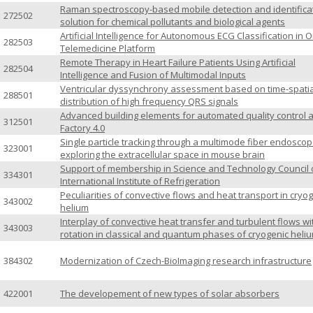
Raman spectroscopy-based mobile detection and identifica
272502
solution for chemical pollutants and biological agents
Artificial Intelligence for Autonomous ECG Classification in O
282503
Telemedicine Platform
Remote Therapy in Heart Failure Patients Using Artificial
282504
Intelligence and Fusion of Multimodal Inputs
Ventricular dyssynchrony assessment based on time-spatia
288501
distribution of high frequency QRS signals
Advanced building elements for automated quality control a
312501
Factory 4.0
Single particle tracking through a multimode fiber endoscop
323001
exploring the extracellular space in mouse brain
Support of membership in Science and Technology Council 
334301
International Institute of Refrigeration
Peculiarities of convective flows and heat transport in cryo
343002
helium
Interplay of convective heat transfer and turbulent flows wi
343003
rotation in classical and quantum phases of cryogenic heli
384302
Modernization of Czech-BioImaging research infrastructure
422001
The developement of new types of solar absorbers