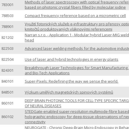
Methods of laser spectroscopy with optical frequency refe
783001
based on photonic crystal fibers filled by molecular iodine
788503
Compact frequency reference based on a micrometric cell
Využití fotonických služeb e-infrastruktury pro přenosy opti
788901
kmitočtů produktovaných vláknovými referencemi
Narran s.r.o. - Application 1 - Modular hybrid Laser-MIG wel
821202
head
822503
Advanced laser welding methods for the automotive indust
822504
Use of laser and hybrid technologies in energy plants
Breakthrough Laser Technologies for Smart Manufacturing
824301
and Bio-Tech Applications
840101
Super-Pixels: Redefining the way we sense the world.
848501
Výzkum umělých magnetických spinových systémů
DEEP BRAIN PHOTONIC TOOLS FOR CELL-TYPE SPECIFIC TAR
860101
OF NEURAL DISEASES
STEDGate-enabled super-resolution multimode-fibre base
860102
holographic endoscopy for deep-tissue observations of ne
connectivity
NEUROGATE - Chronic Deep-Brain Micro-Endoscopy in Beha