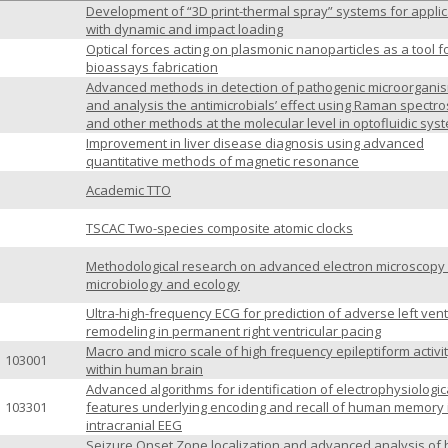
Development of “3D print-thermal spray” systems for applic
with dynamic and impact loading
Optical forces acting on plasmonic nanoparticles as a tool f
bioassays fabrication
Advanced methods in detection of pathogenic microorgani
and analysis the antimicrobials’ effect using Raman spectr
and other methods at the molecular level in optofluidic sys
Improvement in liver disease diagnosis using advanced
quantitative methods of magnetic resonance
Academic TTO
TSCAC Two-species composite atomic clocks
Methodological research on advanced electron microscopy 
microbiology and ecology
Ultra-high-frequency ECG for prediction of adverse left vent
remodeling in permanent right ventricular pacing
Macro and micro scale of high frequency epileptiform activi
103001
within human brain
Advanced algorithms for identification of electrophysiologic
103301
features underlying encoding and recall of human memory 
intracranial EEG
Seizure Onset Zone localization and advanced analysis of 