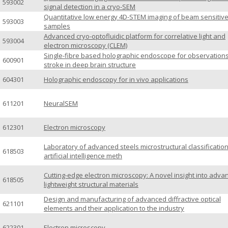
593002
signal detection in a cryo-SEM
Quantitative low energy 4D-STEM imaging of beam sensitiv
593003
samples
Advanced cryo-optofluidic platform for correlative light and
593004
electron microscopy (CLEM)
Single-fibre based holographic endoscope for observations
600901
stroke in deep brain structure
604301
Holographic endoscopy for in vivo applications
611201
NeuralSEM
612301
Electron microscopy
Laboratory of advanced steels microstructural classificatio
618503
artificial intelligence meth
Cutting-edge electron microscopy: A novel insight into adva
618505
lightweight structural materials
Design and manufacturing of advanced diffractive optical
621101
elements and their application to the industry
622301
Electron microscopy