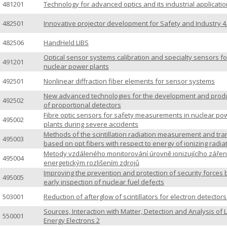
481201
Technology for advanced optics and its industrial applicatio
482501
Innovative projector development for Safety and Industry 4
482506
HandHeld LIBS
Optical sensor systems calibration and specialty sensors fo
491201
nuclear power plants
492501
Nonlinear diffraction fiber elements for sensor systems
New advanced technologies for the development and prod
492502
of proportional detectors
Fibre optic sensors for safety measurements in nuclear po
495002
plants during severe accidents
Methods of the scintillation radiation measurement and tra
495003
based on opt fibers with respect to energy of ionizing radia
Metody vzdáleného monitorování úrovně ionizujícího zářen
495004
energetickým rozlišením zdrojů
Improving the prevention and protection of security forces 
495005
early inspection of nuclear fuel defects
503001
Reduction of afterglow of scintillators for electron detector
Sources, Interaction with Matter, Detection and Analysis of 
550001
Energy Electrons 2