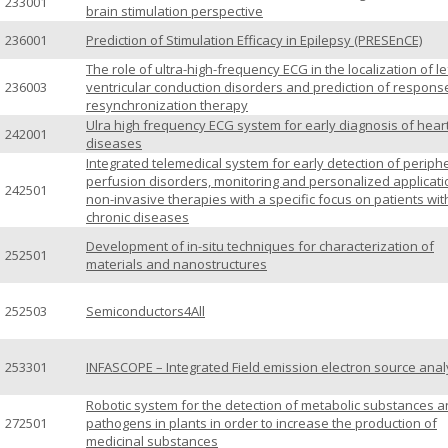
233001
brain stimulation perspective
236001
Prediction of Stimulation Efficacy in Epilepsy (PRESEnCE)
The role of ultra-high-frequency ECG in the localization of le
236003
ventricular conduction disorders and prediction of respons
resynchronization therapy
Ulra high frequency ECG system for early diagnosis of hear
242001
diseases
Integrated telemedical system for early detection of periph
perfusion disorders, monitoring and personalized applicati
242501
non-invasive therapies with a specific focus on patients wit
chronic diseases
Development of in-situ techniques for characterization of
252501
materials and nanostructures
252503
Semiconductors4All
253301
INFASCOPE – Integrated Field emission electron source anal
Robotic system for the detection of metabolic substances 
272501
pathogens in plants in order to increase the production of
medicinal substances