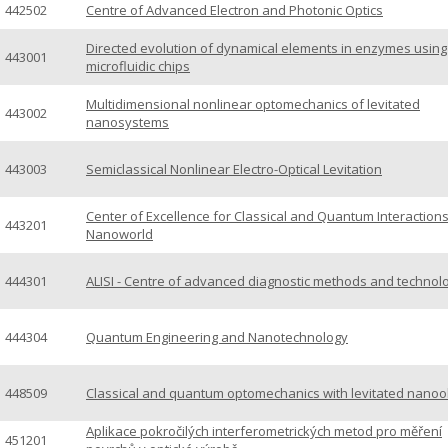
442502
Centre of Advanced Electron and Photonic Optics
Directed evolution of dynamical elements in enzymes using
443001
microfluidic chips
Multidimensional nonlinear optomechanics of levitated
443002
nanosystems
443003
Semiclassical Nonlinear Electro-Optical Levitation
Center of Excellence for Classical and Quantum Interactions
443201
Nanoworld
444301
ALISI - Centre of advanced diagnostic methods and technol
444304
Quantum Engineering and Nanotechnology
448509
Classical and quantum optomechanics with levitated nanoo
Aplikace pokročilých interferometrických metod pro měření
451201