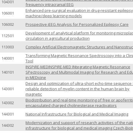
104301
frequency intracranial EEG
Enhanced pre-surgical evaluation in drug-resistant epilepsy
106001
machine/deep learning models
106002
Prospective iEEG Analysis for Personalized Epilepsy Care
Development of analytical platform for monitoring microplas
112501
circulation in agricultural production
113003
Complex Artificial Electromagnetic Structures and Nanostru
Transforming Magnetic Resonance Spectroscopy into a Clini
140001
Tool
INSPiRE-MEDINSPIRE-MED INtegrating Magnetic Resonance
140101
SPectroscopy and Multimodal Imaging for Research and Ed
in MEDicine
Design and optimization of ultra-short echo-time sequence 
143001
reliable detection of myelin content in the human brain by
magnetic
Biodistribution and real-time monitoring of free or apoferriti
143002
encapsulated charged cholinesterase reactivators
144301
National Infrastructure for Biological and Medical Imaging
Modernization and support of research activities of the nat
144302
infrastructure for biological and medical imaging Czech-Bio