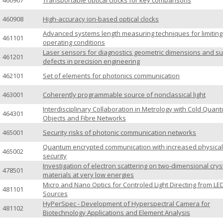
460907
Transportable optical clocks for key comparisons
460908
High-accuracy ion-based optical clocks
Advanced systems length measuring techniques for limiting
461101
operating conditions
Laser sensors for diagnostics geometric dimensions and s
461201
defects in precision engineering
462101
Set of elements for photonics communication
463001
Coherently programmable source of nonclassical light
Interdisciplinary Collaboration in Metrology with Cold Quan
464301
Objects and Fibre Networks
465001
Security risks of photonic communication networks
Quantum encrypted communication with increased physical
465002
security
Investigation of electron scattering on two-dimensional crys
478501
materials at very low energies
Micro and Nano Optics for Controled Light Directing from LE
481101
Sources
HyPerSpec - Development of Hyperspectral Camera for
481102
Biotechnology Applications and Element Analysis