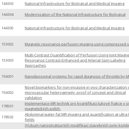
144303
National Infrastructure for Biological and Medical Imaging
144304
Modernization of the National Infrastructure for Biological
144305
National Infrastructure for Biological and Medical Imaging
153002
Magnetic resonance perfusion imaging using compressed 
Multi-Contrast Quantification of Perfusion Using Joint Magne
153003
Resonance Contrast-Enhanced and Arterial-Spin-Labeling
Approaches
156001
Nanoliposomal systems for rapid diagnosis of thrombi by M
Novel biomarkers for non-invasive in vivo characterization 
156002
microvascular heterogeneity: proof of concept and clinical
validation
Implementace MR technik pro kvantifikaci tukové frakce v s
178501
magnetických polích.
Abdominal water-fat MR imaging and quantification at ultra-
178502
fields
Výzkum nanostrukturních modifikací stavebních pojiv komb