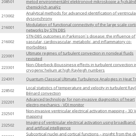
208501
metod environmentální elektronové mikroskopie a fyzkáln
chemických analýz
Analytical methods for advanced identification of ventricula
213002
dyssynchrony
Modulation of functional connectivity of the large scale corti
216001
networks by STN DBS
STN-DBS outcomes in Parkinson´s disease: the influence of
216002
vascular, cardiovascular, metabolic, and inflammatory co-
morbidities
Ultimate regimes of turbulent convection in nonideal fluids
223001
revisited
Non-Oberbeck-Boussinesq effects in turbulent convection i
223301
cryogenic helium at high Rayleigh numbers
224301
Quantum-Classical Ultimate Turbulence Analogies in Heat T
Local statistics of temperature and velocity in turbulent Rayl
228502
Bénard convection
Advanced technology for non-invasive diagnostics of heart
232201
electro-mechanics - VDI monitor
Non-invasive ventricular electrical activation mapping – 3D 
232501
mapping
Imaging of ventricular electrical activation using broadband
232502
and artificial intelligence
Subcortical nuclei and cortical functions – insight from the 