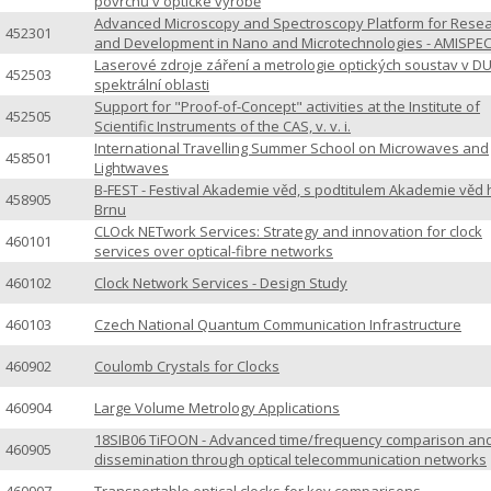
povrchů v optické výrobě
Advanced Microscopy and Spectroscopy Platform for Rese
452301
and Development in Nano and Microtechnologies - AMISPE
Laserové zdroje záření a metrologie optických soustav v D
452503
spektrální oblasti
Support for "Proof-of-Concept" activities at the Institute of
452505
Scientific Instruments of the CAS, v. v. i.
International Travelling Summer School on Microwaves and
458501
Lightwaves
B-FEST - Festival Akademie věd, s podtitulem Akademie věd 
458905
Brnu
CLOck NETwork Services: Strategy and innovation for clock
460101
services over optical-fibre networks
460102
Clock Network Services - Design Study
460103
Czech National Quantum Communication Infrastructure
460902
Coulomb Crystals for Clocks
460904
Large Volume Metrology Applications
18SIB06 TiFOON - Advanced time/frequency comparison an
460905
dissemination through optical telecommunication networks