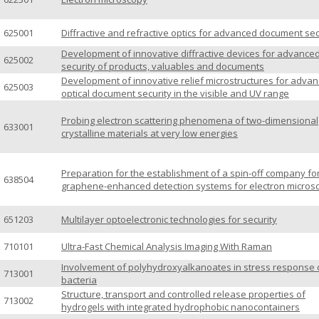
625001
Diffractive and refractive optics for advanced document sec
Development of innovative diffractive devices for advance
625002
security of products, valuables and documents
Development of innovative relief microstructures for adva
625003
optical document security in the visible and UV range
Probing electron scattering phenomena of two-dimensional
633001
crystalline materials at very low energies
Preparation for the establishment of a spin-off company fo
638504
graphene-enhanced detection systems for electron micros
651203
Multilayer optoelectronic technologies for security
710101
Ultra-Fast Chemical Analysis Imaging With Raman
Involvement of polyhydroxyalkanoates in stress response 
713001
bacteria
Structure, transport and controlled release properties of
713002
hydrogels with integrated hydrophobic nanocontainers