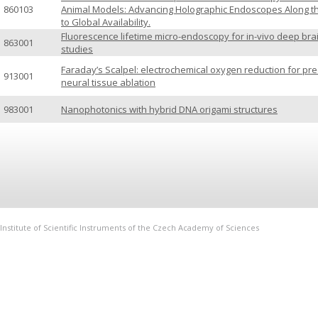
860103
Animal Models: Advancing Holographic Endoscopes Along t
to Global Availability.
Fluorescence lifetime micro-endoscopy for in-vivo deep bra
863001
studies
Faraday’s Scalpel: electrochemical oxygen reduction for pre
913001
neural tissue ablation
983001
Nanophotonics with hybrid DNA origami structures
Institute of Scientific Instruments of the Czech Academy of Sciences