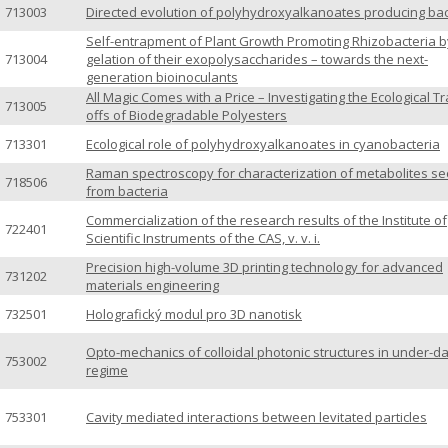
713003
Directed evolution of polyhydroxyalkanoates producing bac
Self-entrapment of Plant Growth Promoting Rhizobacteria b
713004
gelation of their exopolysaccharides – towards the next-
generation bioinoculants
All Magic Comes with a Price – Investigating the Ecological T
713005
offs of Biodegradable Polyesters
713301
Ecological role of polyhydroxyalkanoates in cyanobacteria
Raman spectroscopy for characterization of metabolites se
718506
from bacteria
Commercialization of the research results of the Institute of
722401
Scientific Instruments of the CAS, v. v. i.
Precision high-volume 3D printing technology for advanced
731202
materials engineering
732501
Holografický modul pro 3D nanotisk
Opto-mechanics of colloidal photonic structures in under-
753002
regime
753301
Cavity mediated interactions between levitated particles