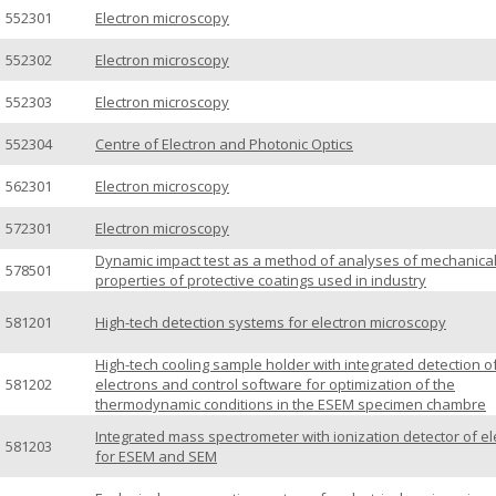
552301
Electron microscopy
552302
Electron microscopy
552303
Electron microscopy
552304
Centre of Electron and Photonic Optics
562301
Electron microscopy
572301
Electron microscopy
Dynamic impact test as a method of analyses of mechanica
578501
properties of protective coatings used in industry
581201
High-tech detection systems for electron microscopy
High-tech cooling sample holder with integrated detection o
581202
electrons and control software for optimization of the
thermodynamic conditions in the ESEM specimen chambre
Integrated mass spectrometer with ionization detector of e
581203
for ESEM and SEM