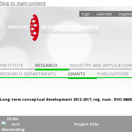
Skip to main content
login
calendar
organiz
INSTITUTE
RESEARCH
INDUSTRY AND APPLICATION
RESEARCH DEPARTMENTS
GRANTS
PUBLICATIONS
Long-term conceptual development 2012-2017, reg. num.: RVO:6808
ISI No.
Project title