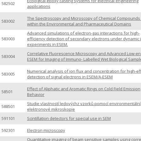
Ecological epoxy casting systems for electrical engineering
582502
applications
The Spectroscopy and Microscopy of Chemical Compounds i
583002
within the Environmental and Pharmaceutical Domains
Advanced simulations of electron-gas interactions for high-
583003
efficiency detection of secondary electrons under dynamic i
experiments in ESEM.
Correlative Fluorescence Microscopy and Advanced Low-en
583004
ESEM for Imaging of Immuno- Labelled Wet Biological Sampl
Numerical analysis of ion flux and concentration for high-ef
583005
detection of signal electrons in ESEM/A-ESEM
Effect of Aliphatic and Aromatic Rings on Cold Field Emission
58501
Behavior
Studie vlastností ledovýchz vzorků pomocí environmentální
588501
elektronové mikroskopie
591101
Scintillation detectors for special use in SEM
592301
Electron microscopy
Quantitative imaging of beam sensitive samples using corre