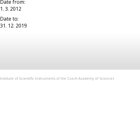
Date from:
1. 3. 2012
Date to:
31. 12. 2019
Institute of Scientific Instruments of the Czech Academy of Sciences