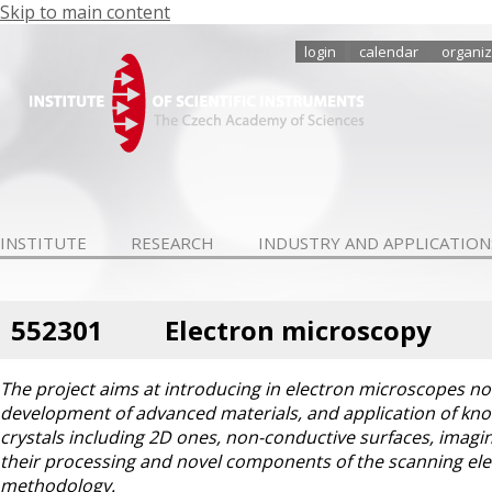
Skip to main content
login
calendar
organiz
INSTITUTE
RESEARCH
INDUSTRY AND APPLICATION
552301
Electron microscopy
The project aims at introducing in electron microscopes n
development of advanced materials, and application of kno
crystals including 2D ones, non-conductive surfaces, imagin
their processing and novel components of the scanning el
methodology.