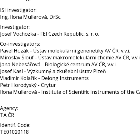
ISI investigator:
Ing. Ilona Müllerová, DrSc.
Investigator:
Josef Vochozka - FEI Czech Republic, s. r. o.
Co-investigators:
Pavel Hozák - Ústav molekulární genenetiky AV ČR, v.v.i.
Miroslav Šlouf - Ústav makromolekulární chemie AV ČR, v.v.i
Jana Nebesářová - Biologické centrum AV ČR, v.v.i.
Josef Kasl - Výzkumný a zkušební ústav Plzeň
Vladimír Kolařík - Delong Instruments
Petr Horodyský - Crytur
Ilona Müllerová - Institute of Scientific Instruments of the CAS,
Agency:
TA ČR
Identif. Code:
TE01020118