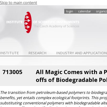
Skip to main content
login
calendar
organiz
INSTITUTE
RESEARCH
INDUSTRY AND APPLICATION
713005
All Magic Comes with a Pr
offs of Biodegradable Po
The transition from petroleum-based polymers to biodegrad
benefits, yet entails complex ecological footprints. This pro
substituting conventional polymers with biodegradable alte