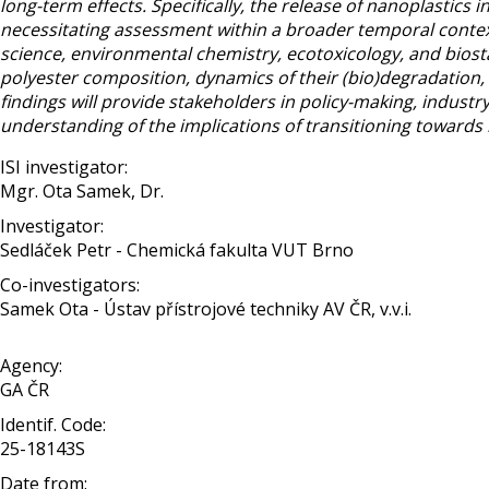
long-term effects. Specifically, the release of nanoplastics
necessitating assessment within a broader temporal conte
science, environmental chemistry, ecotoxicology, and biostat
polyester composition, dynamics of their (bio)degradation,
findings will provide stakeholders in policy-making, indus
understanding of the implications of transitioning towards
ISI investigator:
Mgr. Ota Samek, Dr.
Investigator:
Sedláček Petr - Chemická fakulta VUT Brno
Co-investigators:
Samek Ota - Ústav přístrojové techniky AV ČR, v.v.i.
Agency:
GA ČR
Identif. Code:
25-18143S
Date from: