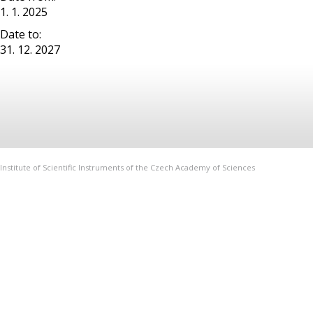
1. 1. 2025
Date to:
31. 12. 2027
Institute of Scientific Instruments of the Czech Academy of Sciences