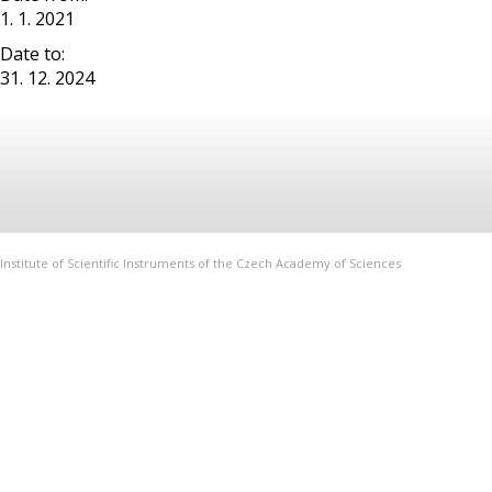
1. 1. 2021
Date to:
31. 12. 2024
Institute of Scientific Instruments of the Czech Academy of Sciences