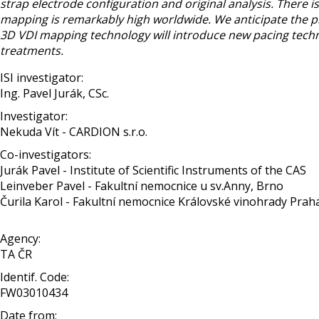
strap electrode configuration and original analysis. There 
mapping is remarkably high worldwide. We anticipate the pri
3D VDI mapping technology will introduce new pacing techni
treatments.
ISI investigator:
Ing. Pavel Jurák, CSc.
Investigator:
Nekuda Vít - CARDION s.r.o.
Co-investigators:
Jurák Pavel - Institute of Scientific Instruments of the CAS
Leinveber Pavel - Fakultní nemocnice u sv.Anny, Brno
Čurila Karol - Fakultní nemocnice Královské vinohrady Prah
Agency:
TA ČR
Identif. Code:
FW03010434
Date from: