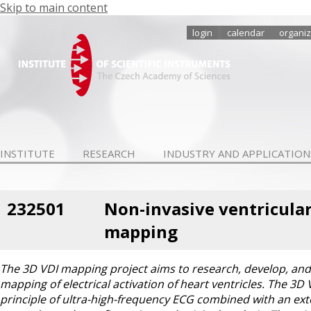
Skip to main content
login
calendar
organiz
INSTITUTE
RESEARCH
INDUSTRY AND APPLICATION
232501
Non-invasive ventricular
mapping
The 3D VDI mapping project aims to research, develop, and 
mapping of electrical activation of heart ventricles. The 3D
principle of ultra-high-frequency ECG combined with an exte