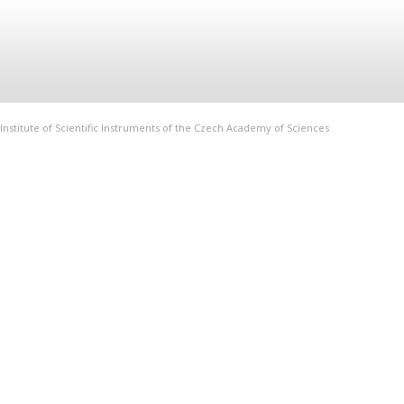
Institute of Scientific Instruments of the Czech Academy of Sciences