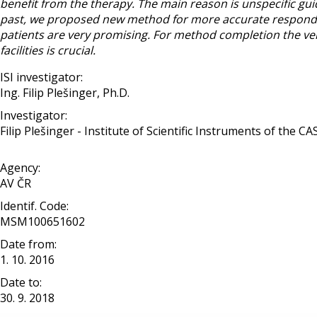
benefit from the therapy. The main reason is unspecific guidel
past, we proposed new method for more accurate responde
patients are very promising. For method completion the veri
facilities is crucial.
ISI investigator:
Ing. Filip Plešinger, Ph.D.
Investigator:
Filip Plešinger - Institute of Scientific Instruments of the CAS, 
Agency:
AV ČR
Identif. Code:
MSM100651602
Date from:
1. 10. 2016
Date to:
30. 9. 2018