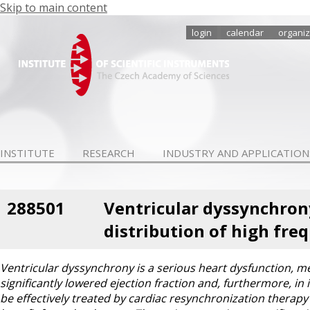
Skip to main content
login
calendar
organiz
INSTITUTE
RESEARCH
INDUSTRY AND APPLICATION
288501
Ventricular dyssynchron
distribution of high fre
Ventricular dyssynchrony is a serious heart dysfunction, mean
significantly lowered ejection fraction and, furthermore, i
be effectively treated by cardiac resynchronization therapy