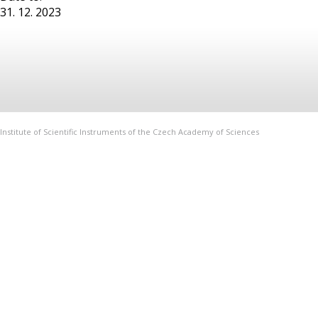
31. 12. 2023
Institute of Scientific Instruments of the Czech Academy of Sciences