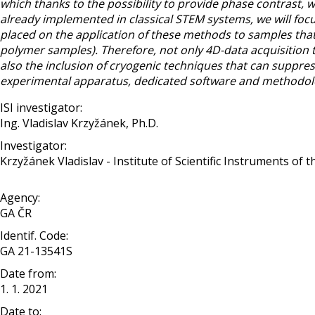
which thanks to the possibility to provide phase contrast, wi
already implemented in classical STEM systems, we will foc
placed on the application of these methods to samples that 
polymer samples). Therefore, not only 4D-data acquisition 
also the inclusion of cryogenic techniques that can suppre
experimental apparatus, dedicated software and methodolo
ISI investigator:
Ing. Vladislav Krzyžánek, Ph.D.
Investigator:
Krzyžánek Vladislav - Institute of Scientific Instruments of 
Agency:
GA ČR
Identif. Code:
GA 21-13541S
Date from:
1. 1. 2021
Date to: