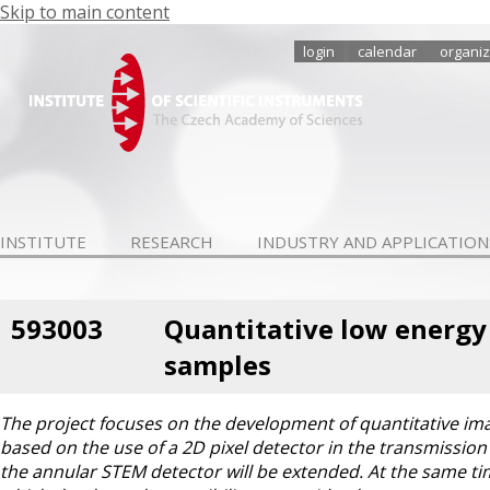
Skip to main content
login
calendar
organiz
INSTITUTE
RESEARCH
INDUSTRY AND APPLICATION
593003
Quantitative low energy
samples
The project focuses on the development of quantitative im
based on the use of a 2D pixel detector in the transmissi
the annular STEM detector will be extended. At the same ti