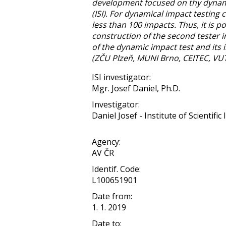
development focused on thy dynamic 
(ISI). For dynamical impact testing 
less than 100 impacts. Thus, it is p
construction of the second tester i
of the dynamic impact test and its
(ZČU Plzeň, MUNI Brno, CEITEC, VUT 
ISI investigator:
Mgr. Josef Daniel, Ph.D.
Investigator:
Daniel Josef - Institute of Scientifi
Agency:
AV ČR
Identif. Code:
L100651901
Date from:
1. 1. 2019
Date to: