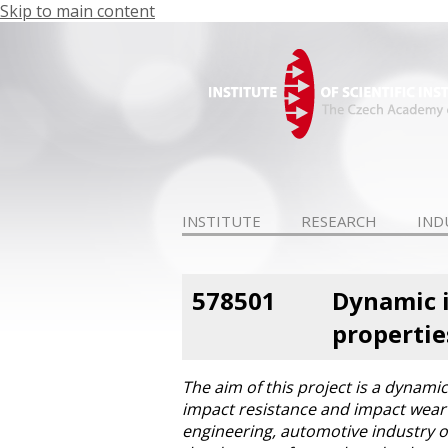
Skip to main content
INSTITUTE
RESEARCH
IND
578501
Dynamic i
propertie
The aim of this project is a dynami
impact resistance and impact wear o
engineering, automotive industry o