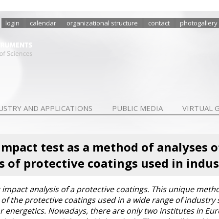
login
calendar
organizational structure
contact
photogallery
USTRY AND APPLICATIONS
PUBLIC MEDIA
VIRTUAL 
mpact test as a method of analyses 
s of protective coatings used in indus
c impact analysis of a protective coatings. This unique meth
f the protective coatings used in a wide range of industry 
r energetics. Nowadays, there are only two institutes in Eu