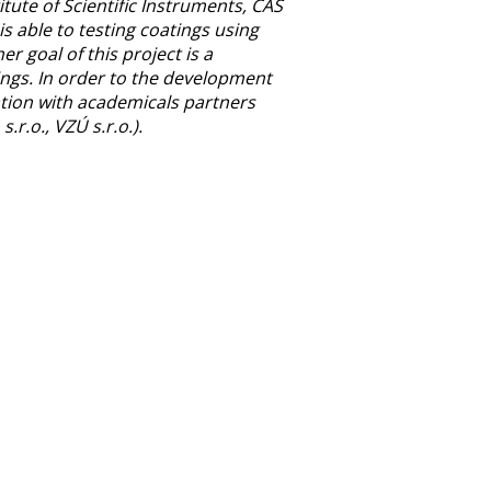
tute of Scientific Instruments, CAS
is able to testing coatings using
r goal of this project is a
tings. In order to the development
ation with academicals partners
r.o., VZÚ s.r.o.).