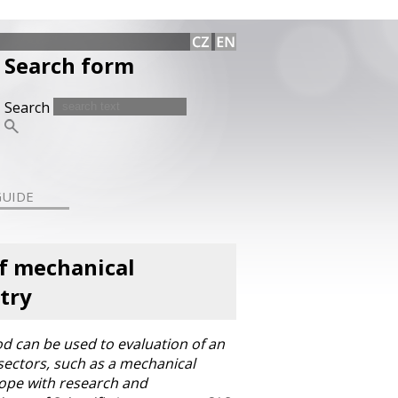
Search form
Search
GUIDE
of mechanical
try
od can be used to evaluation of an
sectors, such as a mechanical
rope with research and