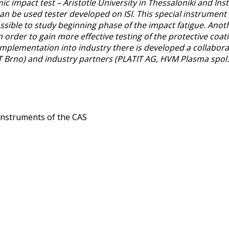
impact test – Aristotle University in Thessaloniki and Insti
can be used tester developed on ISI. This special instrument 
ossible to study beginning phase of the impact fatigue. Anothe
n order to gain more effective testing of the protective coa
 implementation into industry there is developed a collabor
Brno) and industry partners (PLATIT AG, HVM Plasma spol. s.
c Instruments of the CAS