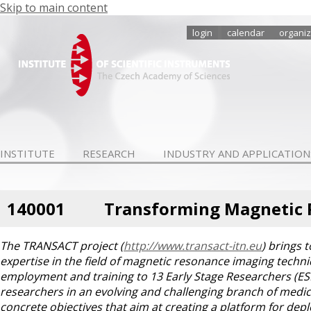
Skip to main content
login
calendar
organiz
INSTITUTE
RESEARCH
INDUSTRY AND APPLICATION
140001
Transforming Magnetic R
The TRANSACT project (
http://www.transact-itn.eu
) brings 
expertise in the field of magnetic resonance imaging techn
employment and training to 13 Early Stage Researchers (ESRs
researchers in an evolving and challenging branch of med
concrete objectives that aim at creating a platform for depl