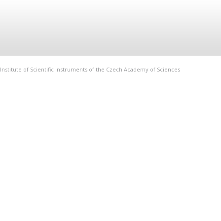
Institute of Scientific Instruments of the Czech Academy of Sciences