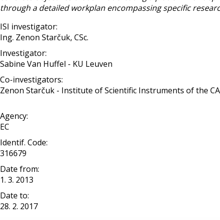
through a detailed workplan encompassing specific research 
ISI investigator:
Ing. Zenon Starčuk, CSc.
Investigator:
Sabine Van Huffel - KU Leuven
Co-investigators:
Zenon Starčuk - Institute of Scientific Instruments of the CAS, 
Agency:
EC
Identif. Code:
316679
Date from:
1. 3. 2013
Date to:
28. 2. 2017