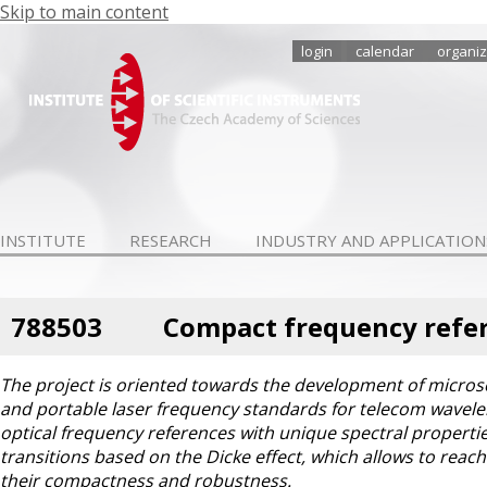
Skip to main content
login
calendar
organiz
INSTITUTE
RESEARCH
INDUSTRY AND APPLICATION
788503
Compact frequency refer
The project is oriented towards the development of microsco
and portable laser frequency standards for telecom waveleng
optical frequency references with unique spectral properties
transitions based on the Dicke effect, which allows to reach
their compactness and robustness.