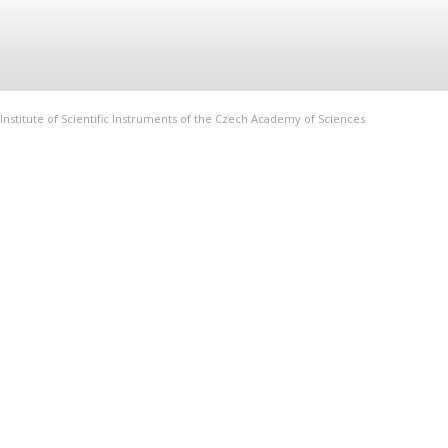
Institute of Scientific Instruments of the Czech Academy of Sciences