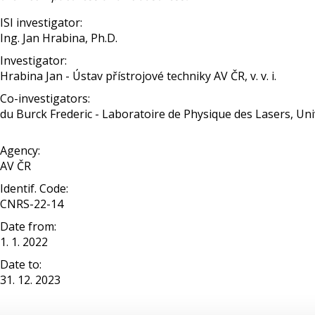
ISI investigator:
Ing. Jan Hrabina, Ph.D.
Investigator:
Hrabina Jan - Ústav přístrojové techniky AV ČR, v. v. i.
Co-investigators:
du Burck Frederic - Laboratoire de Physique des Lasers, Uni
Agency:
AV ČR
Identif. Code:
CNRS-22-14
Date from:
1. 1. 2022
Date to:
31. 12. 2023