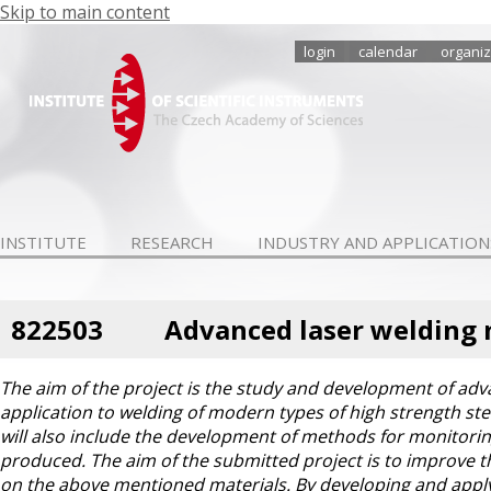
Skip to main content
login
calendar
organiz
INSTITUTE
RESEARCH
INDUSTRY AND APPLICATION
822503
Advanced laser welding 
The aim of the project is the study and development of ad
application to welding of modern types of high strength st
will also include the development of methods for monitoring
produced. The aim of the submitted project is to improve th
on the above mentioned materials. By developing and apply