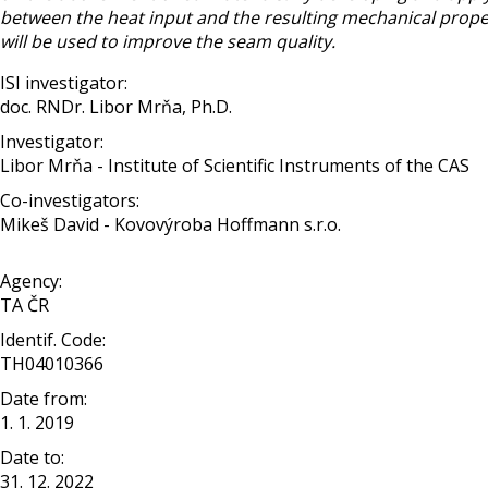
between the heat input and the resulting mechanical propert
will be used to improve the seam quality.
ISI investigator:
doc. RNDr. Libor Mrňa, Ph.D.
Investigator:
Libor Mrňa - Institute of Scientific Instruments of the CAS
Co-investigators:
Mikeš David - Kovovýroba Hoffmann s.r.o.
Agency:
TA ČR
Identif. Code:
TH04010366
Date from:
1. 1. 2019
Date to:
31. 12. 2022