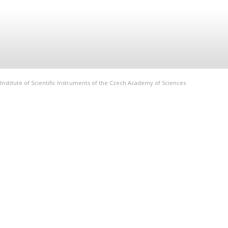
Institute of Scientific Instruments of the Czech Academy of Sciences