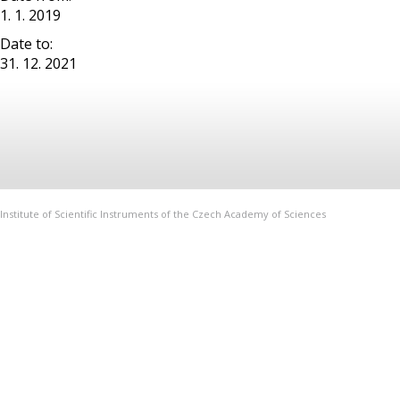
1. 1. 2019
Date to:
31. 12. 2021
Institute of Scientific Instruments of the Czech Academy of Sciences