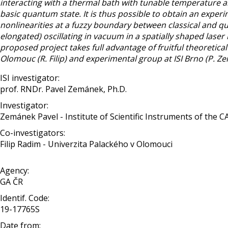
interacting with a thermal bath with tunable temperature and
basic quantum state. It is thus possible to obtain an exper
nonlinearities at a fuzzy boundary between classical and q
elongated) oscillating in vacuum in a spatially shaped lase
proposed project takes full advantage of fruitful theoreti
Olomouc (R. Filip) and experimental group at ISI Brno (P. Z
ISI investigator:
prof. RNDr. Pavel Zemánek, Ph.D.
Investigator:
Zemánek Pavel - Institute of Scientific Instruments of the C
Co-investigators:
Filip Radim - Univerzita Palackého v Olomouci
Agency:
GA ČR
Identif. Code:
19-17765S
Date from: