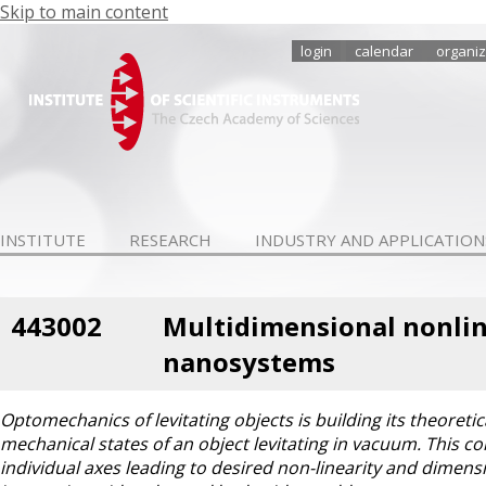
Skip to main content
login
calendar
organiz
INSTITUTE
RESEARCH
INDUSTRY AND APPLICATION
443002
Multidimensional nonlin
nanosystems
Optomechanics of levitating objects is building its theoret
mechanical states of an object levitating in vacuum. This con
individual axes leading to desired non-linearity and dimension