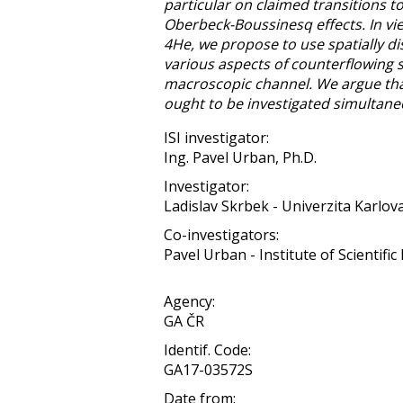
particular on claimed transitions t
Oberbeck-Boussinesq effects. In vie
4He, we propose to use spatially 
various aspects of counterflowing s
macroscopic channel. We argue that
ought to be investigated simultane
ISI investigator:
Ing. Pavel Urban, Ph.D.
Investigator:
Ladislav Skrbek - Univerzita Karlov
Co-investigators:
Pavel Urban - Institute of Scientific 
Agency:
GA ČR
Identif. Code:
GA17-03572S
Date from: