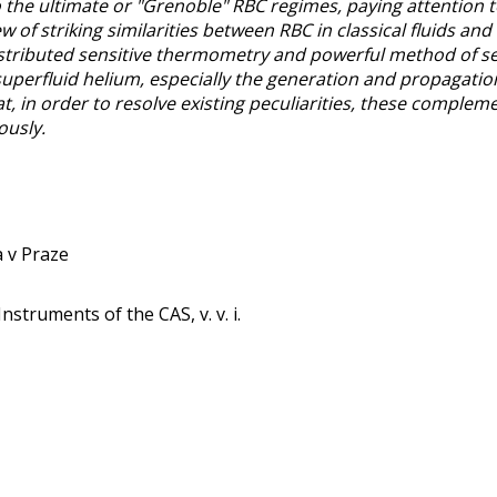
o the ultimate or "Grenoble" RBC regimes, paying attention 
w of striking similarities between RBC in classical fluids an
distributed sensitive thermometry and powerful method of 
uperfluid helium, especially the generation and propagation
, in order to resolve existing peculiarities, these complem
ously.
a v Praze
Instruments of the CAS, v. v. i.