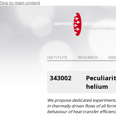
Skip to main content
INSTITUTE
RESEARCH
IND
343002
Peculiari
helium
We propose dedicated experimental 
in thermally driven flows of all for
behaviour of heat transfer efficien