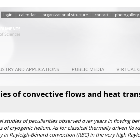
login
calendar
organizational structure
contact
photogallery
USTRY AND APPLICATIONS
PUBLIC MEDIA
VIRTUAL 
ties of convective flows and heat tran
studies of peculiarities observed over years in flowing beh
ms of cryogenic helium. As for classical thermally driven flow
cy in Rayleigh-Bénard convection (RBC) in the very high Rayl