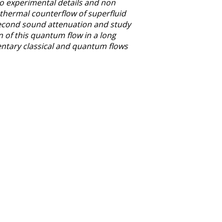
to experimental details and non
d thermal counterflow of superfluid
second sound attenuation and study
 of this quantum flow in a long
entary classical and quantum flows