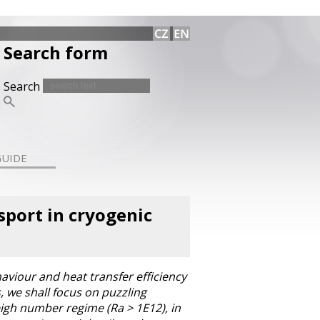
Search form
Search
GUIDE
sport in cryogenic
aviour and heat transfer efficiency
s, we shall focus on puzzling
eigh number regime (Ra > 1E12), in