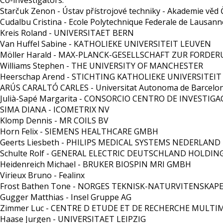
Co-investigators:
Starčuk Zenon - Ústav přístrojové techniky - Akademie věd Če
Cudalbu Cristina - Ecole Polytechnique Federale de Lausann
Kreis Roland - UNIVERSITAET BERN
Van Huffel Sabine - KATHOLIEKE UNIVERSITEIT LEUVEN
Möller Harald - MAX-PLANCK-GESELLSCHAFT ZUR FORDE
Williams Stephen - THE UNIVERSITY OF MANCHESTER
Heerschap Arend - STICHTING KATHOLIEKE UNIVERSITEIT
ARÚS CARALTÓ CARLES - Universitat Autonoma de Barcelo
Julià-Sapé Margarita - CONSORCIO CENTRO DE INVESTIGA
SIMA DIANA - ICOMETRIX NV
Klomp Dennis - MR COILS BV
Horn Felix - SIEMENS HEALTHCARE GMBH
Geerts Liesbeth - PHILIPS MEDICAL SYSTEMS NEDERLAND
Schulte Rolf - GENERAL ELECTRIC DEUTSCHLAND HOLDI
Heidenreich Michael - BRUKER BIOSPIN MRI GMBH
Virieux Bruno - Fealinx
Frost Bathen Tone - NORGES TEKNISK-NATURVITENSKAP
Gugger Matthias - Insel Gruppe AG
Zimmer Luc - CENTRE D ETUDE ET DE RECHERCHE MULT
Haase Jurgen - UNIVERSITAET LEIPZIG