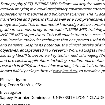
Tomography (PET). INSPiRE-MED Fellows will acquire skills t
medical imaging in a multi-disciplinary environment encom
applications in medicine and biological sciences. The 12 aca
transferable and generic skills as well as a comprehensive,
image analysis. This fundamental knowledge will be combined 
graduate schools, programme-wide INSPiRE-MED training ac
INSPiRE-MED supervisors. This will enable them to successful
non-invasive molecular technique that has proved useful 
and patients. Despite its potential, the clinical uptake of 
objectives, encapsulated in 3 research Work Packages (WP)
allowing MRS(I) to become a key tool in medical imaging (WP1
and pre-clinical applications including a multimodal meta
research in MRS(I) and machine learning into clinical routin
known jMRUI package (http://
www.jmrui.eu
) to provide a p
ISI investigator:
Ing. Zenon Starčuk, CSc.
Investigator:
Sappey-Marinier Dominique - UNIVERSITE LYON 1 CLAUD