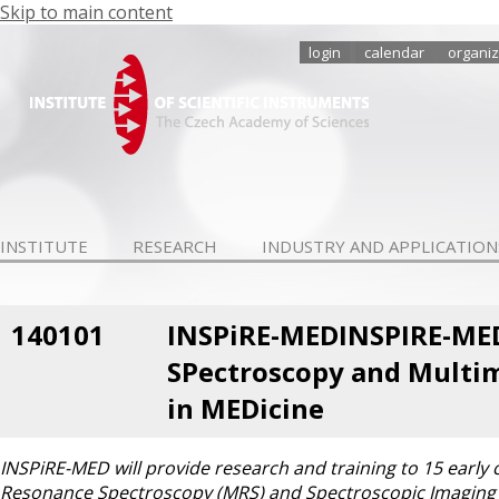
Skip to main content
login
calendar
organiz
INSTITUTE
RESEARCH
INDUSTRY AND APPLICATION
140101
INSPiRE-MEDINSPIRE-MED
SPectroscopy and Multim
in MEDicine
INSPiRE-MED will provide research and training to 15 early c
Resonance Spectroscopy (MRS) and Spectroscopic Imaging 