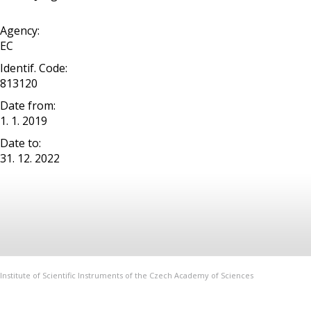
Agency:
EC
Identif. Code:
813120
Date from:
1. 1. 2019
Date to:
31. 12. 2022
Institute of Scientific Instruments of the Czech Academy of Sciences