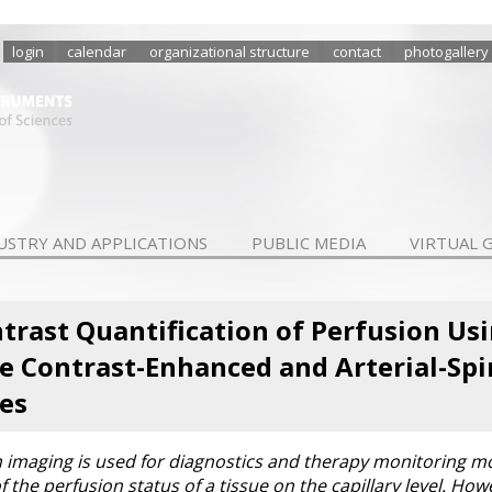
login
calendar
organizational structure
contact
photogallery
USTRY AND APPLICATIONS
PUBLIC MEDIA
VIRTUAL 
trast Quantification of Perfusion Us
 Contrast-Enhanced and Arterial-Spi
es
imaging is used for diagnostics and therapy monitoring mo
 the perfusion status of a tissue on the capillary level. Ho