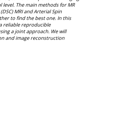
tal level. The main methods for MR
(DSC) MRI and Arterial Spin
r to find the best one. In this
 reliable reproducible
ng a joint approach. We will
on and image reconstruction