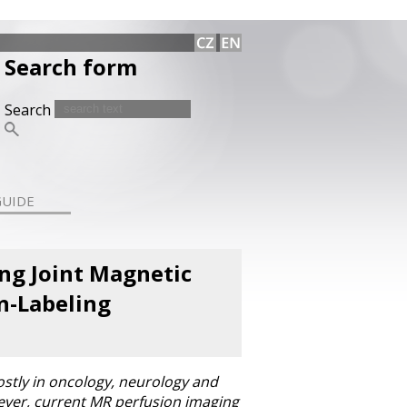
Search form
Search
GUIDE
ing Joint Magnetic
n-Labeling
stly in oncology, neurology and
wever, current MR perfusion imaging