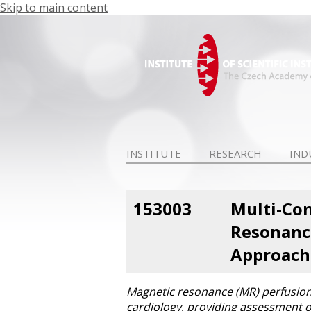
Skip to main content
INSTITUTE
RESEARCH
IND
153003
Multi-Con
Resonance
Approach
Magnetic resonance (MR) perfusion 
cardiology, providing assessment of