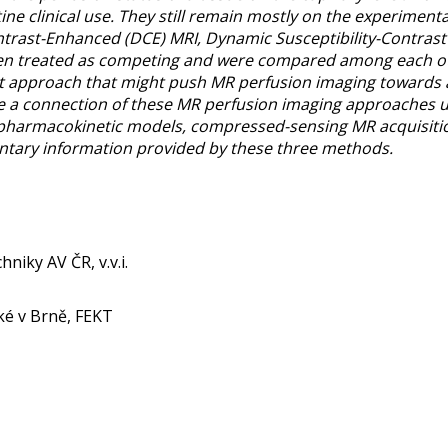
tine clinical use. They still remain mostly on the experimen
rast-Enhanced (DCE) MRI, Dynamic Susceptibility-Contrast 
been treated as competing and were compared among each othe
nt approach that might push MR perfusion imaging towards a
connection of these MR perfusion imaging approaches usi
pharmacokinetic models, compressed-sensing MR acquisiti
ntary information provided by these three methods.
hniky AV ČR, v.v.i.
ké v Brně, FEKT