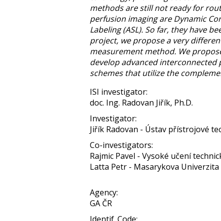
methods are still not ready for rou
perfusion imaging are Dynamic Cont
Labeling (ASL). So far, they have 
project, we propose a very differe
measurement method. We propose a 
develop advanced interconnected 
schemes that utilize the compleme
ISI investigator:
doc. Ing. Radovan Jiřík, Ph.D.
Investigator:
Jiřík Radovan - Ústav přístrojové tec
Co-investigators:
Rajmic Pavel - Vysoké učení technic
Latta Petr - Masarykova Univerzita
Agency:
GA ČR
Identif. Code: