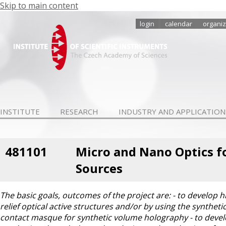
Skip to main content
login
calendar
organiz
INSTITUTE
RESEARCH
INDUSTRY AND APPLICATION
481101
Micro and Nano Optics fo
Sources
The basic goals, outcomes of the project are: - to develop 
relief optical active structures and/or by using the synthe
contact masque for synthetic volume holography - to devel