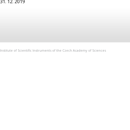
31. 12. 2019
Institute of Scientific Instruments of the Czech Academy of Sciences