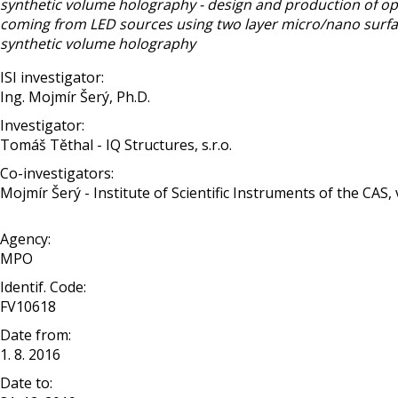
synthetic volume holography - design and production of op
coming from LED sources using two layer micro/nano surface
synthetic volume holography
ISI investigator:
Ing. Mojmír Šerý, Ph.D.
Investigator:
Tomáš Těthal - IQ Structures, s.r.o.
Co-investigators:
Mojmír Šerý - Institute of Scientific Instruments of the CAS, v. 
Agency:
MPO
Identif. Code:
FV10618
Date from:
1. 8. 2016
Date to: