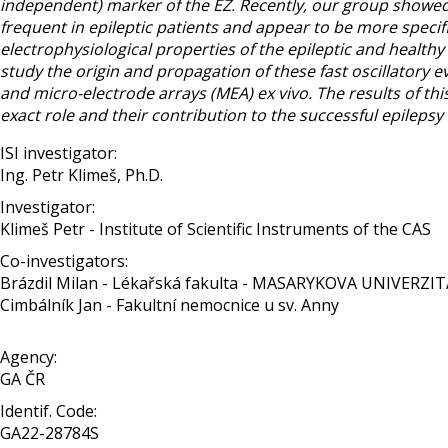
independent) marker of the EZ. Recently, our group showed 
frequent in epileptic patients and appear to be more specific
electrophysiological properties of the epileptic and healthy 
study the origin and propagation of these fast oscillatory ev
and micro-electrode arrays (MEA) ex vivo. The results of t
exact role and their contribution to the successful epilepsy
ISI investigator:
Ing. Petr Klimeš, Ph.D.
Investigator:
Klimeš Petr - Institute of Scientific Instruments of the CAS
Co-investigators:
Brázdil Milan - Lékařská fakulta - MASARYKOVA UNIVERZIT
Cimbálník Jan - Fakultní nemocnice u sv. Anny
Agency:
GA ČR
Identif. Code:
GA22-28784S