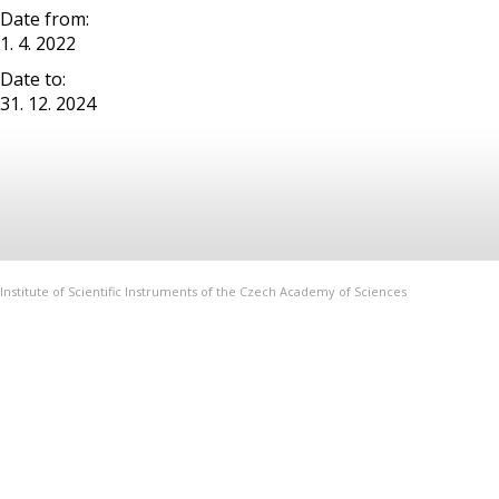
Date from:
1. 4. 2022
Date to:
31. 12. 2024
Institute of Scientific Instruments of the Czech Academy of Sciences