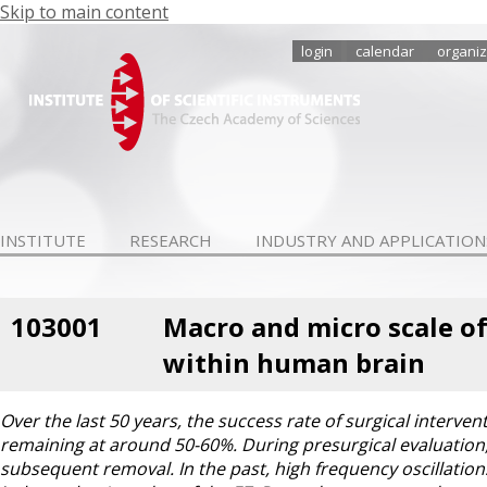
Skip to main content
login
calendar
organiz
INSTITUTE
RESEARCH
INDUSTRY AND APPLICATION
103001
Macro and micro scale of
within human brain
Over the last 50 years, the success rate of surgical interven
remaining at around 50-60%. During presurgical evaluation, th
subsequent removal. In the past, high frequency oscillation