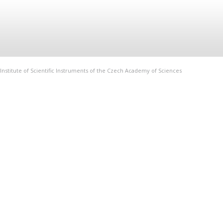
Institute of Scientific Instruments of the Czech Academy of Sciences