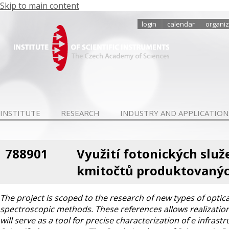
Skip to main content
login
calendar
organiz
INSTITUTE
RESEARCH
INDUSTRY AND APPLICATION
788901
Využití fotonických služ
kmitočtů produktovanýc
The project is scoped to the research of new types of optic
spectroscopic methods. These references allows realization 
will serve as a tool for precise characterization of e infra