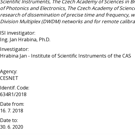
Scientific lnstruments, The Czech Academy of Sciences in Br
of Photonics and Electronics, The Czech Academy of Sciences
research of dissemination of precise time and frequency, wi
Division Multiplex (DWDM) networks and for remote calibrat
ISI investigator:
Ing. Jan Hrabina, Ph.D.
Investigator:
Hrabina Jan - Institute of Scientific Instruments of the CAS
Agency:
CESNET
Identif. Code:
634R1/2018
Date from:
16. 7. 2018
Date to:
30. 6. 2020