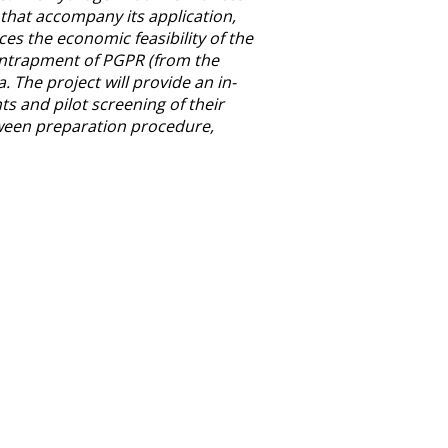
 that accompany its application,
s the economic feasibility of the
 entrapment of PGPR (from the
 The project will provide an in-
ts and pilot screening of their
tween preparation procedure,