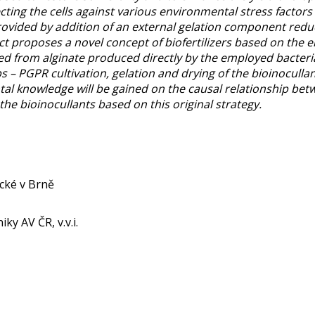
ing the cells against various environmental stress factors
ovided by addition of an external gelation component reduce
ct proposes a novel concept of biofertilizers based on the
d from alginate produced directly by the employed bacteria.
ps – PGPR cultivation, gelation and drying of the bioinocullan
ntal knowledge will be gained on the causal relationship be
the bioinocullants based on this original strategy.
ické v Brně
ky AV ČR, v.v.i.