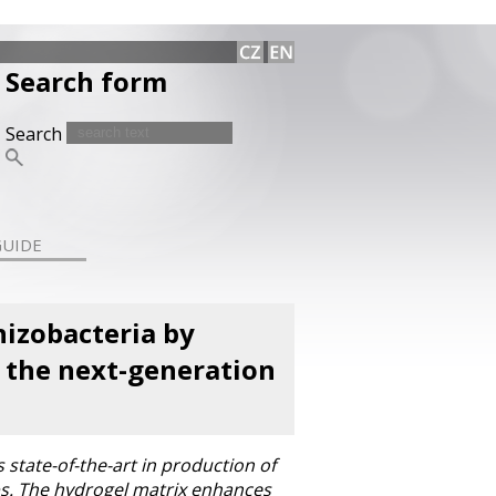
Search form
Search
GUIDE
izobacteria by
s the next-generation
state-of-the-art in production of
rops. The hydrogel matrix enhances