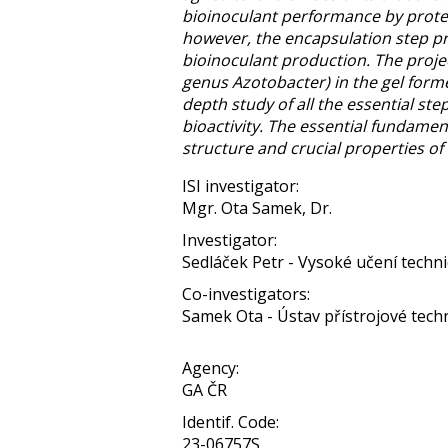
bioinoculant performance by protect
however, the encapsulation step pr
bioinoculant production. The proje
genus Azotobacter) in the gel forme
depth study of all the essential ste
bioactivity. The essential fundame
structure and crucial properties of 
ISI investigator:
Mgr. Ota Samek, Dr.
Investigator:
Sedláček Petr - Vysoké učení techn
Co-investigators:
Samek Ota - Ústav přístrojové techni
Agency:
GA ČR
Identif. Code:
23-06757S