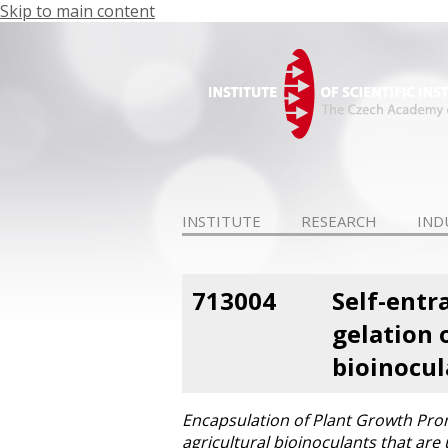
Skip to main content
INSTITUTE
RESEARCH
IND
713004
Self-entr
gelation 
bioinocul
Encapsulation of Plant Growth Prom
agricultural bioinoculants that are 