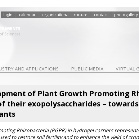
login
calendar
organizational structure
contact
photogallery
USTRY AND APPLICATIONS
PUBLIC MEDIA
VIRTUAL 
apment of Plant Growth Promoting Rh
of their exopolysaccharides – toward
ants
oting Rhizobacteria (PGPR) in hydrogel carriers represents 
used to restore soil fertility and to enhance the yield of c