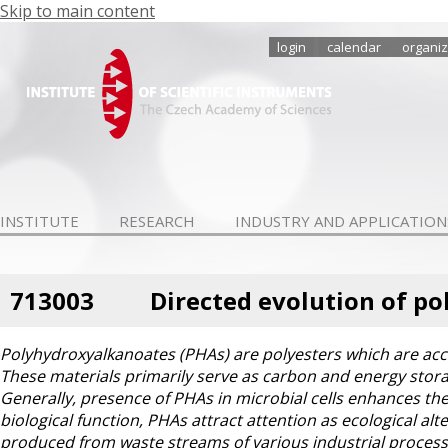
Skip to main content
login
calendar
organiz
INSTITUTE
RESEARCH
INDUSTRY AND APPLICATION
713003
Directed evolution of p
Polyhydroxyalkanoates (PHAs) are polyesters which are acc
These materials primarily serve as carbon and energy storag
Generally, presence of PHAs in microbial cells enhances the
biological function, PHAs attract attention as ecological al
produced from waste streams of various industrial processe