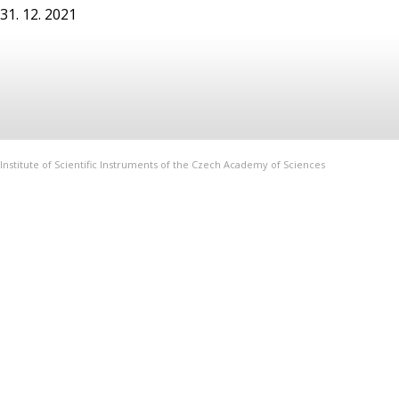
31. 12. 2021
Institute of Scientific Instruments of the Czech Academy of Sciences