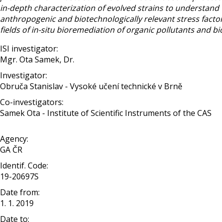
in-depth characterization of evolved strains to understand 
anthropogenic and biotechnologically relevant stress factors.
fields of in-situ bioremediation of organic pollutants and 
ISI investigator:
Mgr. Ota Samek, Dr.
Investigator:
Obruča Stanislav - Vysoké učení technické v Brně
Co-investigators:
Samek Ota - Institute of Scientific Instruments of the CAS
Agency:
GA ČR
Identif. Code:
19-20697S
Date from:
1. 1. 2019
Date to: