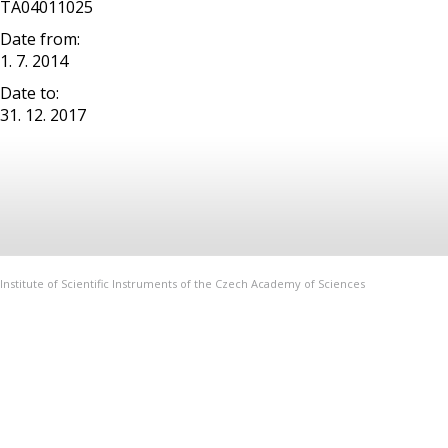
TA04011025
Date from:
1. 7. 2014
Date to:
31. 12. 2017
Institute of Scientific Instruments of the Czech Academy of Sciences