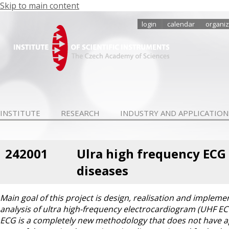
Skip to main content
login
calendar
organiz
INSTITUTE
RESEARCH
INDUSTRY AND APPLICATION
242001
Ulra high frequency ECG 
diseases
Main goal of this project is design, realisation and imple
analysis of ultra high-frequency electrocardiogram (UHF ECG
ECG is a completely new methodology that does not have app