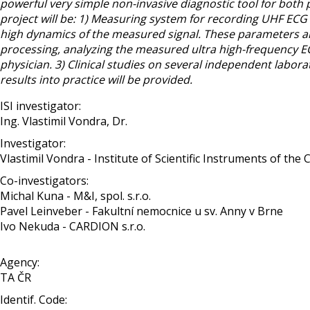
powerful very simple non-invasive diagnostic tool for both p
project will be: 1) Measuring system for recording UHF ECG 
high dynamics of the measured signal. These parameters are
processing, analyzing the measured ultra high-frequency EC
physician. 3) Clinical studies on several independent labora
results into practice will be provided.
ISI investigator:
Ing. Vlastimil Vondra, Dr.
Investigator:
Vlastimil Vondra - Institute of Scientific Instruments of the CAS
Co-investigators:
Michal Kuna - M&I, spol. s.r.o.
Pavel Leinveber - Fakultní nemocnice u sv. Anny v Brne
Ivo Nekuda - CARDION s.r.o.
Agency:
TA ČR
Identif. Code: