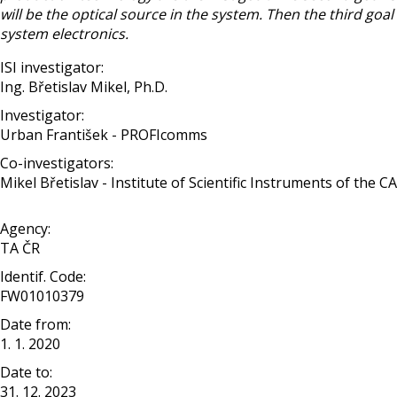
will be the optical source in the system. Then the third goa
system electronics.
ISI investigator:
Ing. Břetislav Mikel, Ph.D.
Investigator:
Urban František - PROFIcomms
Co-investigators:
Mikel Břetislav - Institute of Scientific Instruments of the C
Agency:
TA ČR
Identif. Code:
FW01010379
Date from:
1. 1. 2020
Date to:
31. 12. 2023