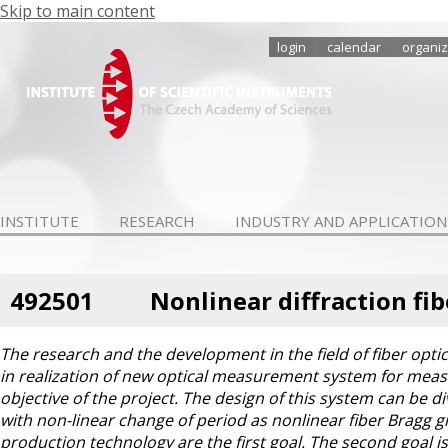
Skip to main content
login
calendar
organiz
INSTITUTE
RESEARCH
INDUSTRY AND APPLICATION
492501
Nonlinear diffraction fi
The research and the development in the field of fiber optic
in realization of new optical measurement system for meas
objective of the project. The design of this system can be di
with non-linear change of period as nonlinear fiber Bragg 
production technology are the first goal. The second goal is