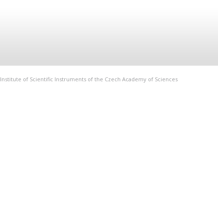
Institute of Scientific Instruments of the Czech Academy of Sciences