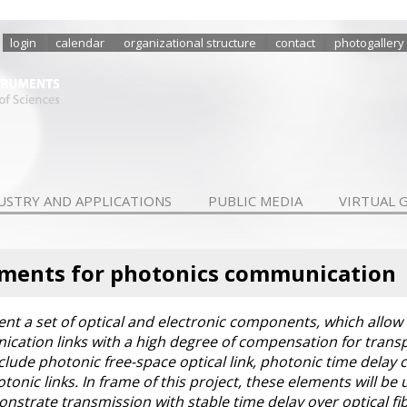
login
calendar
organizational structure
contact
photogallery
USTRY AND APPLICATIONS
PUBLIC MEDIA
VIRTUAL 
ements for photonics communication
ent a set of optical and electronic components, which allow
ication links with a high degree of compensation for transp
clude photonic free-space optical link, photonic time delay
onic links. In frame of this project, these elements will be
onstrate transmission with stable time delay over optical fib