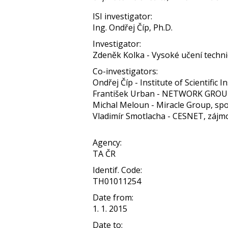
ISI investigator:
Ing. Ondřej Číp, Ph.D.
Investigator:
Zdeněk Kolka - Vysoké učení techni
Co-investigators:
Ondřej Číp - Institute of Scientific In
František Urban - NETWORK GROUP,
Michal Meloun - Miracle Group, spol.
Vladimír Smotlacha - CESNET, zájm
Agency:
TA ČR
Identif. Code:
TH01011254
Date from:
1. 1. 2015
Date to: