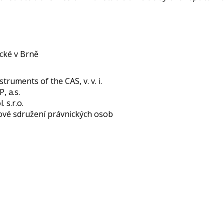
cké v Brně
struments of the CAS, v. v. i.
 a.s.
 s.r.o.
ové sdružení právnických osob