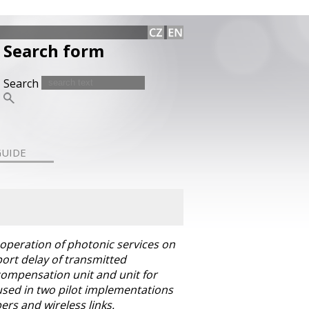
Search form
Search
GUIDE
 operation of photonic services on
ort delay of transmitted
 compensation unit and unit for
 used in two pilot implementations
ers and wireless links.