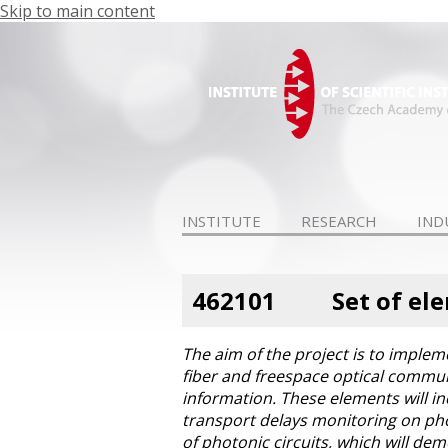
Skip to main content
INSTITUTE
RESEARCH
IND
462101
Set of el
The aim of the project is to implem
fiber and freespace optical commun
information. These elements will in
transport delays monitoring on phot
of photonic circuits, which will dem