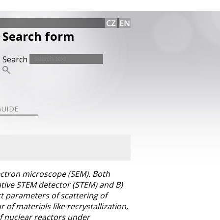
Search form
Search
GUIDE
ectron microscope (SEM). Both
tative STEM detector (STEM) and B)
t parameters of scattering of
f materials like recrystallization,
of nuclear reactors under