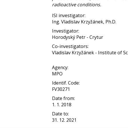
radioactive conditions.
ISI investigator:
Ing. Vladislav Krzyžánek, Ph.D.
Investigator:
Horodyský Petr - Crytur
Co-investigators:
Vladislav Krzyžánek - Institute of Sci
Agency:
MPO
Identif. Code:
FV30271
Date from:
1. 1. 2018
Date to:
31. 12. 2021