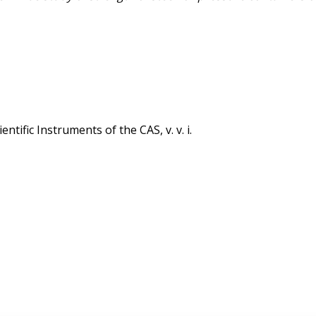
entific Instruments of the CAS, v. v. i.