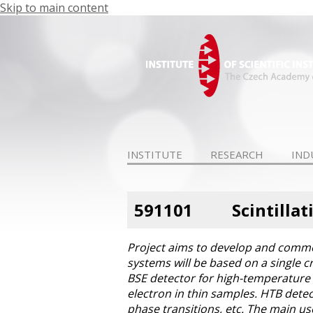
Skip to main content
INSTITUTE
RESEARCH
IND
591101
Scintilla
Project aims to develop and commer
systems will be based on a single c
BSE detector for high-temperature s
electron in thin samples. HTB detec
phase transitions, etc. The main us