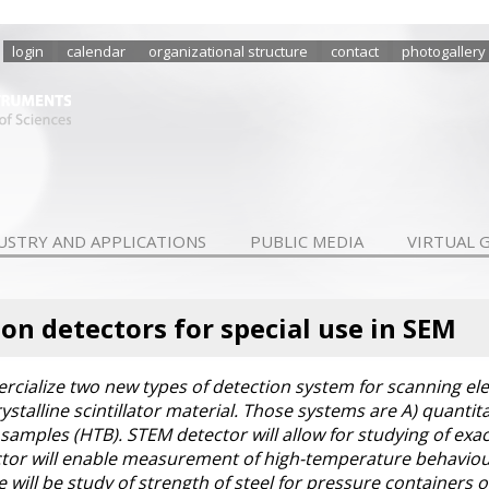
login
calendar
organizational structure
contact
photogallery
USTRY AND APPLICATIONS
PUBLIC MEDIA
VIRTUAL 
tion detectors for special use in SEM
cialize two new types of detection system for scanning el
rystalline scintillator material. Those systems are A) quanti
amples (HTB). STEM detector will allow for studying of exac
tor will enable measurement of high-temperature behaviour o
e will be study of strength of steel for pressure containers 