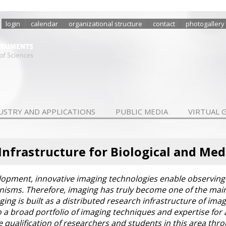
login
calendar
organizational structure
contact
photogallery
USTRY AND APPLICATIONS
PUBLIC MEDIA
VIRTUAL 
Infrastructure for Biological and Med
lopment, innovative imaging technologies enable observing 
ganisms. Therefore, imaging has truly become one of the main 
g is built as a distributed research infrastructure of imagi
 to a broad portfolio of imaging techniques and expertise fo
the qualification of researchers and students in this area t