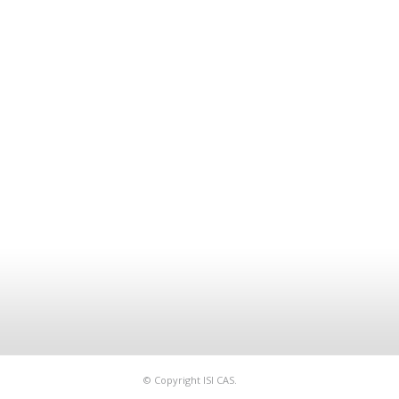
© Copyright ISI CAS.