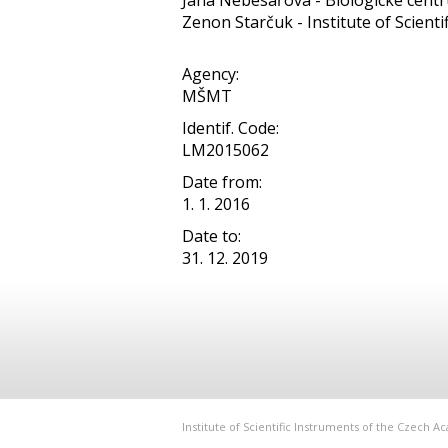
Jana Nebesářová - Biologické centru
Zenon Starčuk - Institute of Scientifi
Agency:
MŠMT
Identif. Code:
LM2015062
Date from:
1. 1. 2016
Date to:
31. 12. 2019
Institute of Scientific Instruments of the Czech 