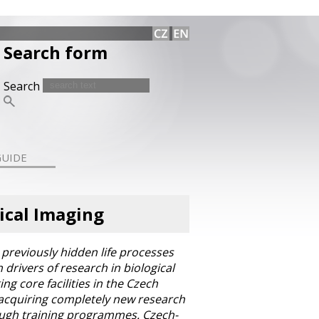
Search form
Search
GUIDE
ical Imaging
previously hidden life processes
drivers of research in biological
ng core facilities in the Czech
r acquiring completely new research
hrough training programmes. Czech-