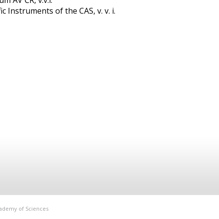
m AV ČR, v.v.i.
c Instruments of the CAS, v. v. i.
Academy of Sciences