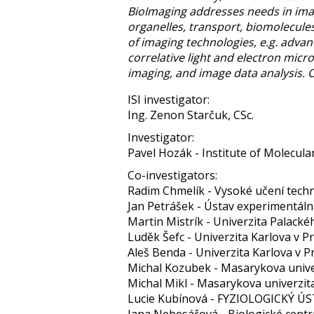
BioImaging addresses needs in imagi
organelles, transport, biomolecules
of imaging technologies, e.g. adva
correlative light and electron mic
imaging, and image data analysis.
ISI investigator:
Ing. Zenon Starčuk, CSc.
Investigator:
Pavel Hozák - Institute of Molecular 
Co-investigators:
Radim Chmelík - Vysoké učení techn
Jan Petrášek - Ústav experimentáln
Martin Mistrík - Univerzita Palack
Luděk Šefc - Univerzita Karlova v P
Aleš Benda - Univerzita Karlova v P
Michal Kozubek - Masarykova unive
Michal Mikl - Masarykova univerzit
Lucie Kubínová - FYZIOLOGICKÝ Ú