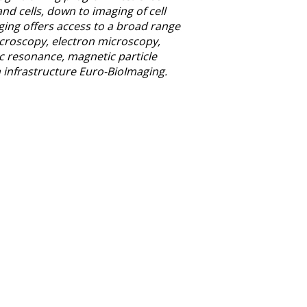
nd cells, down to imaging of cell
ging offers access to a broad range
icroscopy, electron microscopy,
c resonance, magnetic particle
 infrastructure Euro-BioImaging.