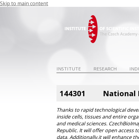
Skip to main content
INSTITUTE
RESEARCH
IND
144301
National 
Thanks to rapid technological deve
inside cells, tissues and entire or
and medical sciences. CzechBioImagin
Republic. It will offer open access
data. Additionally,it will enhance 