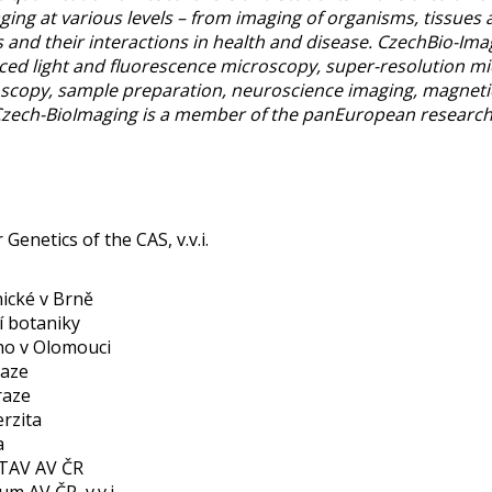
ng at various levels – from imaging of organisms, tissues a
 and their interactions in health and disease. CzechBio-Ima
nced light and fluorescence microscopy, super-resolution m
roscopy, sample preparation, neuroscience imaging, magneti
 Czech-BioImaging is a member of the panEuropean research
Genetics of the CAS, v.v.i.
ické v Brně
í botaniky
ého v Olomouci
raze
raze
rzita
a
STAV AV ČR