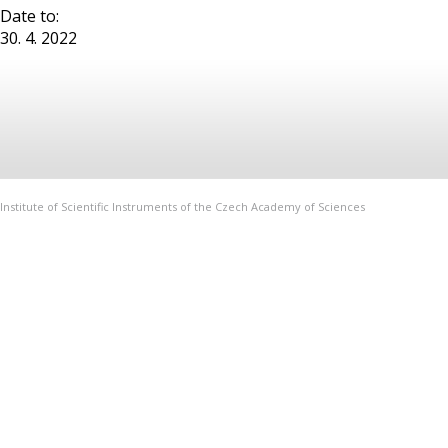
Date to:
30. 4. 2022
Institute of Scientific Instruments of the Czech Academy of Sciences