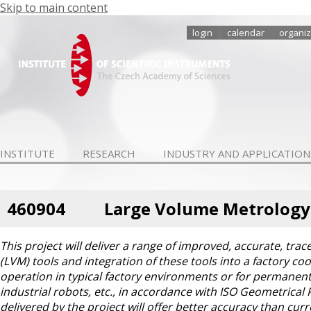
Skip to main content
login
calendar
organiz
INSTITUTE
RESEARCH
INDUSTRY AND APPLICATION
460904
Large Volume Metrology
This project will deliver a range of improved, accurate, t
(LVM) tools and integration of these tools into a factory co
operation in typical factory environments or for permanent
industrial robots, etc., in accordance with ISO Geometrical
delivered by the project will offer better accuracy than cu