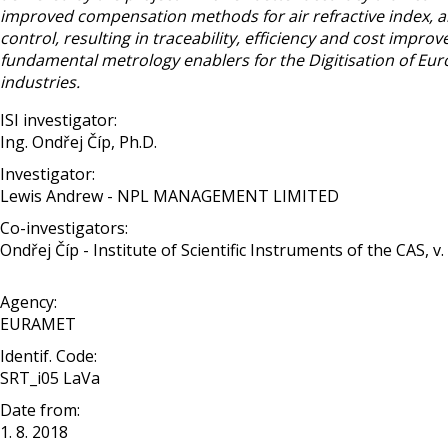
improved compensation methods for air refractive index, an
control, resulting in traceability, efficiency and cost impro
fundamental metrology enablers for the Digitisation of Eu
industries.
ISI investigator:
Ing. Ondřej Číp, Ph.D.
Investigator:
Lewis Andrew - NPL MANAGEMENT LIMITED
Co-investigators:
Ondřej Číp - Institute of Scientific Instruments of the CAS, v. v
Agency:
EURAMET
Identif. Code:
SRT_i05 LaVa
Date from:
1. 8. 2018