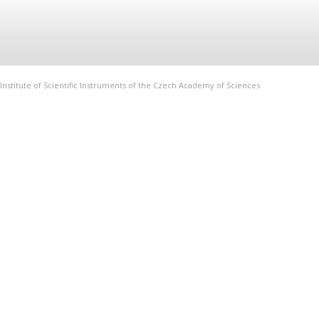
Institute of Scientific Instruments of the Czech Academy of Sciences