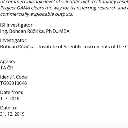
of commercializable level of scientific high-technology res
Project GAMA clears the way for transferring research and 
commercially exploitable outputs.
ISI investigator:
Ing. Bohdan Růžička, Ph.D., MBA
Investigator:
Bohdan Růžička - Institute of Scientific Instruments of the CAS
Agency:
TA ČR
Identif. Code:
TG03010046
Date from:
1. 7. 2016
Date to:
31. 12. 2019