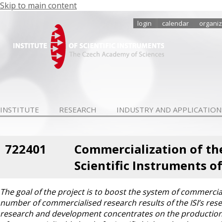
Skip to main content
login
calendar
organiz
INSTITUTE
RESEARCH
INDUSTRY AND APPLICATION
722401
Commercialization of the
Scientific Instruments of 
The goal of the project is to boost the system of commercial
number of commercialised research results of the ISI’s resea
research and development concentrates on the production