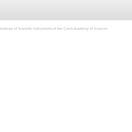
Institute of Scientific Instruments of the Czech Academy of Sciences