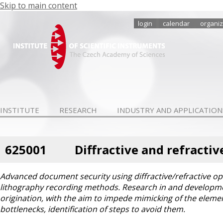
Skip to main content
login
calendar
organiz
INSTITUTE
RESEARCH
INDUSTRY AND APPLICATION
625001
Diffractive and refracti
Advanced document security using diffractive/refractive op
lithography recording methods. Research in and developm
origination, with the aim to impede mimicking of the eleme
bottlenecks, identification of steps to avoid them.