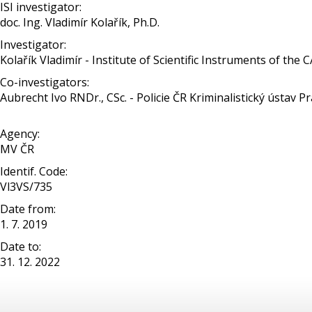
ISI investigator:
doc. Ing. Vladimír Kolařík, Ph.D.
Investigator:
Kolařík Vladimír - Institute of Scientific Instruments of the 
Co-investigators:
Aubrecht Ivo RNDr., CSc. - Policie ČR Kriminalistický ústav P
Agency:
MV ČR
Identif. Code:
Vl3VS/735
Date from:
1. 7. 2019
Date to:
31. 12. 2022