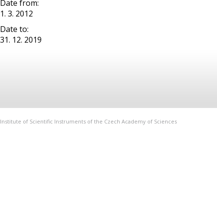
Date from:
1. 3. 2012
Date to:
31. 12. 2019
Institute of Scientific Instruments of the Czech Academy of Sciences