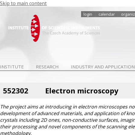
Skip to main content
login
calendar
organiz
INSTITUTE
RESEARCH
INDUSTRY AND APPLICATION
552302
Electron microscopy
The project aims at introducing in electron microscopes n
development of advanced materials, and application of kno
crystals including 2D ones, non-conductive surfaces, imagin
their processing and novel components of the scanning el
methodology.