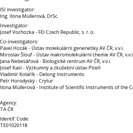
ISI investigator:
Ing. Ilona Müllerová, DrSc.
Investigator:
Josef Vochozka - FEI Czech Republic, s. r. o.
Co-investigators:
Pavel Hozák - Ústav molekulární genenetiky AV ČR, v.v.i.
Miroslav Šlouf - Ústav makromolekulární chemie AV ČR, v.v.i
Jana Nebesářová - Biologické centrum AV ČR, v.v.i.
Josef Kasl - Výzkumný a zkušební ústav Plzeň
Vladimír Kolařík - Delong Instruments
Petr Horodyský - Crytur
Ilona Müllerová - Institute of Scientific Instruments of the CAS,
Agency:
TA ČR
Identif. Code:
TE01020118