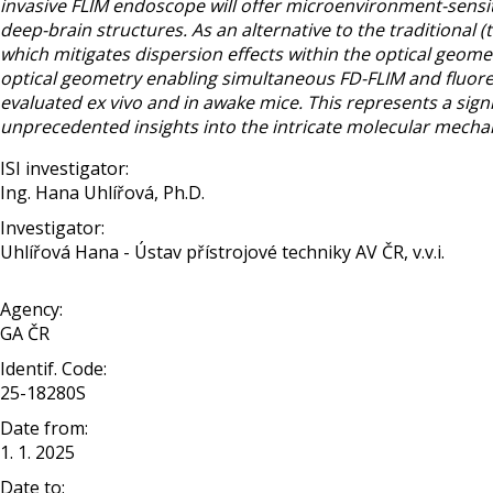
invasive FLIM endoscope will offer microenvironment-sensit
deep-brain structures. As an alternative to the traditional
which mitigates dispersion effects within the optical geome
optical geometry enabling simultaneous FD-FLIM and fluore
evaluated ex vivo and in awake mice. This represents a signi
unprecedented insights into the intricate molecular mecha
ISI investigator:
Ing. Hana Uhlířová, Ph.D.
Investigator:
Uhlířová Hana - Ústav přístrojové techniky AV ČR, v.v.i.
Agency:
GA ČR
Identif. Code:
25-18280S
Date from:
1. 1. 2025
Date to: