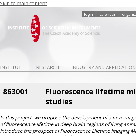
Skip to main content
login
calendar
organiz
INSTITUTE
RESEARCH
INDUSTRY AND APPLICATION
863001
Fluorescence lifetime mi
studies
In this project, we propose the development of a new imagi
of fluorescence lifetime in deep brain regions of living anim
introduce the prospect of Fluorescence Lifetime Imaging Mi