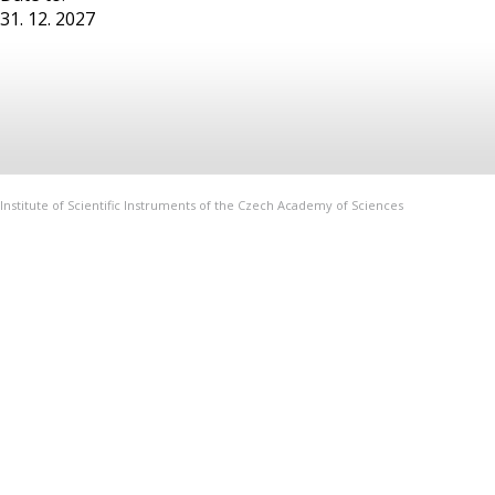
31. 12. 2027
Institute of Scientific Instruments of the Czech Academy of Sciences