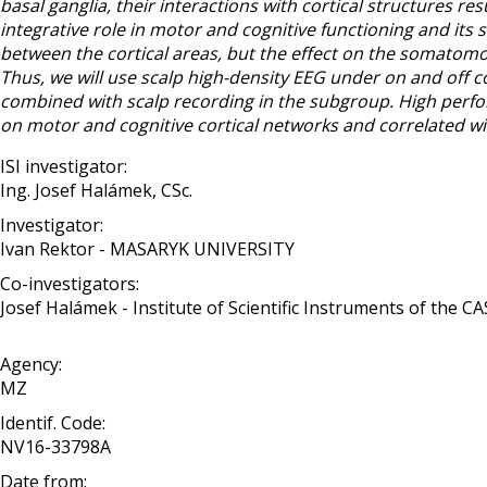
basal ganglia, their interactions with cortical structures re
integrative role in motor and cognitive functioning and its 
between the cortical areas, but the effect on the somatomo
Thus, we will use scalp high-density EEG under on and off c
combined with scalp recording in the subgroup. High perfo
on motor and cognitive cortical networks and correlated wit
ISI investigator:
Ing. Josef Halámek, CSc.
Investigator:
Ivan Rektor - MASARYK UNIVERSITY
Co-investigators:
Josef Halámek - Institute of Scientific Instruments of the CAS, 
Agency:
MZ
Identif. Code:
NV16-33798A
Date from: