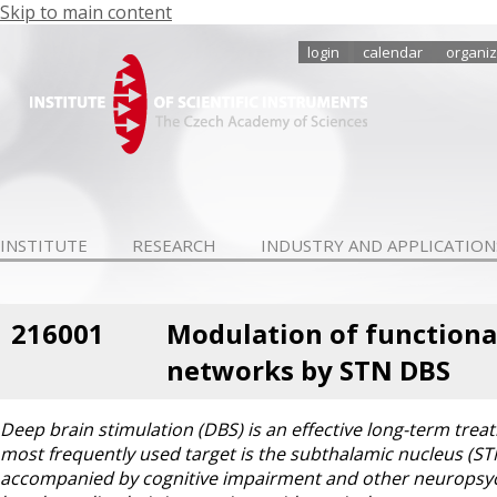
Skip to main content
login
calendar
organiz
INSTITUTE
RESEARCH
INDUSTRY AND APPLICATION
216001
Modulation of functional 
networks by STN DBS
Deep brain stimulation (DBS) is an effective long-term tr
most frequently used target is the subthalamic nucleus (ST
accompanied by cognitive impairment and other neuropsychi