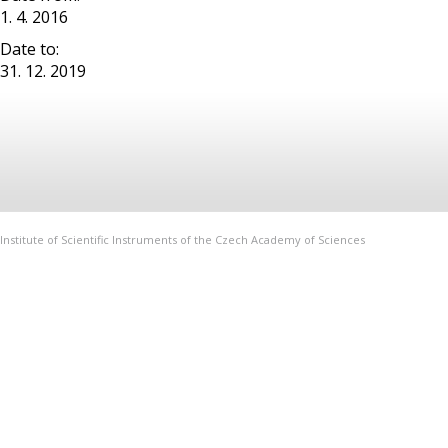
1. 4. 2016
Date to:
31. 12. 2019
Institute of Scientific Instruments of the Czech Academy of Sciences