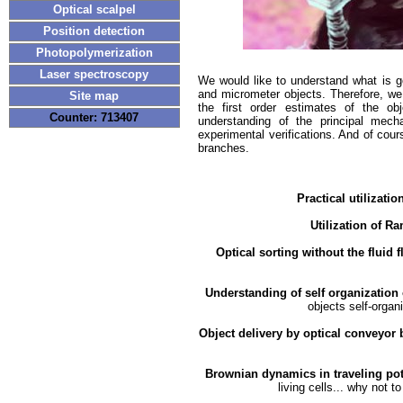
Optical scalpel
Position detection
Photopolymerization
Laser spectroscopy
We would like to understand what is go
and micrometer objects. Therefore, we 
Site map
the first order estimates of the ob
Counter: 713407
understanding of the principal mec
experimental verifications. And of cour
branches.
Practical utilizati
Utilization of R
Optical sorting without the fluid 
Understanding of self organization 
objects self-organ
Object delivery by optical conveyor 
MORE1
MORE2
Brownian dynamics in traveling po
living cells... why not 