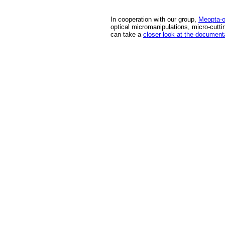
In cooperation with our group,
Meopta-op
optical micromanipulations, micro-cutti
can take a
closer look at the document