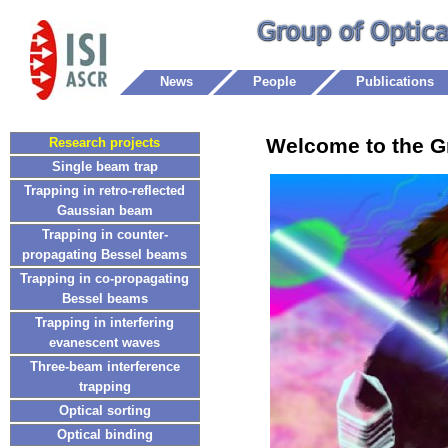
News
People
Publications
Welcome to the G
Research projects
Single beam trap
Trapping in retro-reflected
Gaussian beam
Trapping in counter-
propagating Bessel beams
Trapping in co-propagating
Bessel beams
Trapping in interfering
evanescent waves
Three-beam interference
trapping
Optical sorting
Optical binding