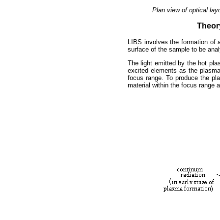
Plan view of optical la
Theor
LIBS involves the formation of 
surface of the sample to be ana
The light emitted by the hot pl
excited elements as the plasma
focus range. To produce the pl
material within the focus range a