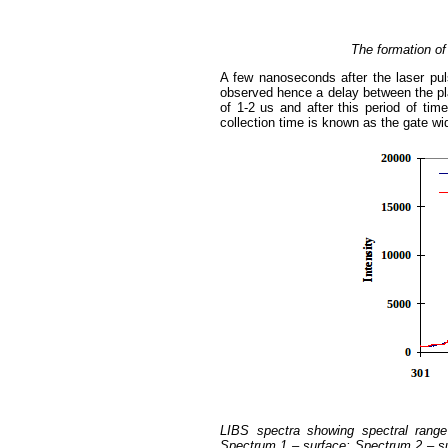
The formation of
A few nanoseconds after the laser pul
observed hence a delay between the pla
of 1-2 us and after this period of tim
collection time is known as the gate wid
LIBS spectra showing spectral range
Spectrum 1 – surface; Spectrum 2 – sub