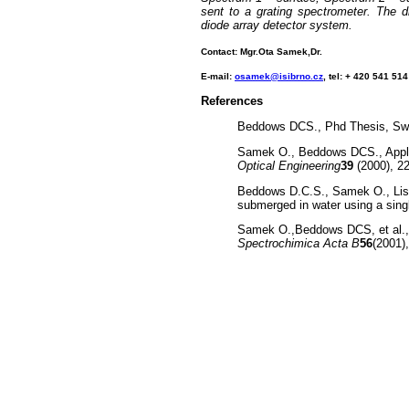
sent to a grating spectrometer. The d
diode array detector system.
Contact: Mgr.Ota Samek,Dr.
E-mail:
osamek@isibrno.cz
, tel: + 420 541 51
References
Beddows DCS., Phd Thesis, Swa
Samek O., Beddows DCS., Applica
Optical Engineering
39
(2000), 2
Beddows D.C.S., Samek O., Lisk
submerged in water using a singl
Samek O.,Beddows DCS, et al., Q
Spectrochimica Acta B
56
(2001)