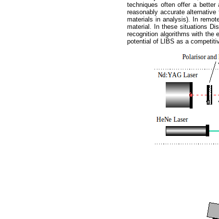
techniques often offer a better 
reasonably accurate alternative 
materials in analysis). In remot
material. In these situations D
recognition algorithms with the
potential of LIBS as a competitive