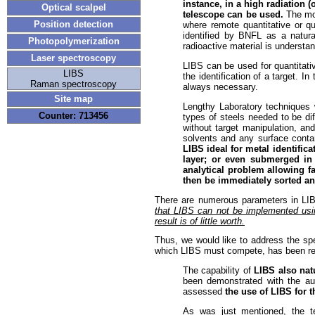
instance, in a high radiation 
Optical scalpel
telescope can be used.
The mos
Position detection
where remote quantitative or qu
identified by BNFL as a natura
Photopolymerization
radioactive material is understa
Laser spectroscopy
LIBS can be used for quantitati
LIBS
the identification of a target.
Raman spectroscopy
always necessary.
Site map
Lengthy Laboratory techniques 
Counter: 713456
types of steels needed to be dif
without target manipulation, an
solvents and any surface conta
LIBS ideal for metal identific
layer; or even submerged in 
analytical problem allowing f
then be immediately sorted an
There are numerous parameters in LI
that LIBS can not be implemented usin
result is of little worth.
Thus, we would like to address the spec
which LIBS must compete, has been reg
The capability of
LIBS also natu
been demonstrated with the aut
assessed
the use of LIBS for
As was just mentioned, the te