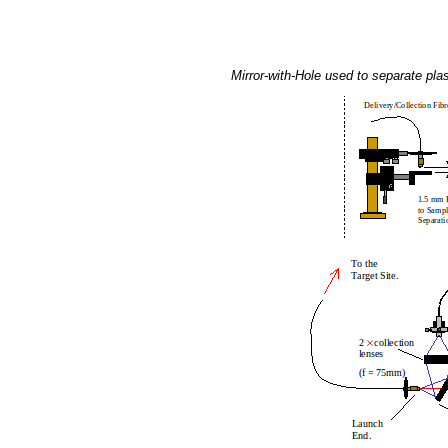
Mirror-with-Hole used to separate plas