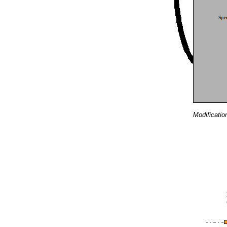
Modificatio