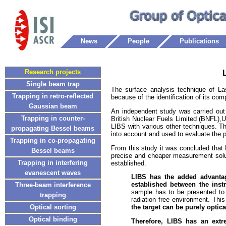
News
People
Publications
Research projects
Single beam trap
The surface analysis technique of L
Trapping in retro-reflected
because of the identification of its com
Gaussian beam
An independent study was carried out
Trapping in counter-
British Nuclear Fuels Limited (BNFL),
LIBS with various other techniques. Th
propagating Bessel beams
into account and used to evaluate the p
Trapping in co-propagating
From this study it was concluded that 
Bessel beams
precise and cheaper measurement solut
Trapping in interfering
established.
evanescent waves
LIBS has the added advantag
established between the inst
Three-beam interference
sample has to be presented to 
trapping
radiation free environment. Thi
Optical sorting
the target can be purely optica
Optical binding
Therefore, LIBS has an extre