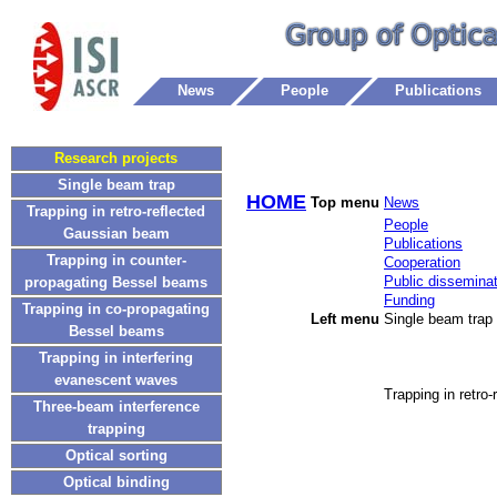
News
People
Publications
Research projects
Single beam trap
HOME
Top menu
News
Trapping in retro-reflected
People
Gaussian beam
Publications
Trapping in counter-
Cooperation
Public disseminat
propagating Bessel beams
Funding
Trapping in co-propagating
Left menu
Single beam trap
Bessel beams
Trapping in interfering
evanescent waves
Trapping in retro
Three-beam interference
trapping
Optical sorting
Optical binding