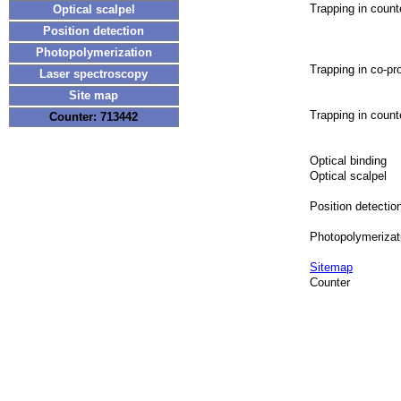
Trapping in coun
Optical scalpel
Position detection
Photopolymerization
Trapping in co-p
Laser spectroscopy
Site map
Trapping in coun
Counter: 713442
Optical binding
Optical scalpel
Position detectio
Photopolymerizat
Sitemap
Counter