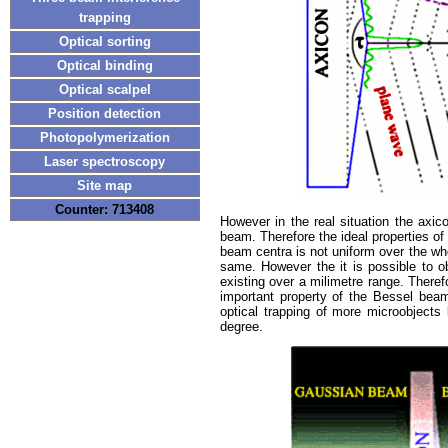
trapping
Optical sorting
Optical binding
Optical scalpel
Position detection
Photopolymerization
Laser spectroscopy
Site map
Counter: 713408
However in the real situation the axic
beam. Therefore the ideal properties of
beam centra is not uniform over the wh
same. However the it is possible to o
existing over a milimetre range. There
important property of the Bessel beam
optical trapping of more microobjects
degree.