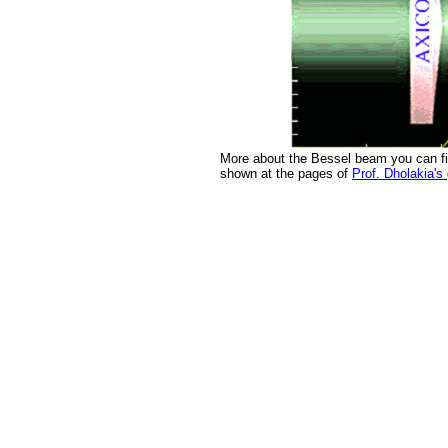
More about the Bessel beam you can f
shown at the pages of
Prof. Dholakia's