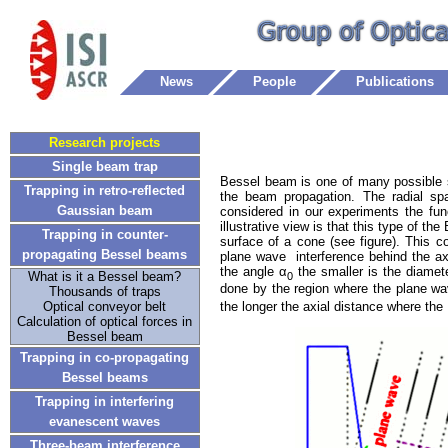
News
People
Publications
Research projects
Single beam trap
Bessel beam is one of many possible s
Trapping in retro-reflected
the beam propagation. The radial spat
Gaussian beam
considered in our experiments the fun
illustrative view is that this type of 
Trapping in counter-
surface of a cone (see figure). This c
propagating Bessel beams
plane wave interference behind the axi
the angle α
the smaller is the diamet
What is it a Bessel beam?
0
done by the region where the plane wav
Thousands of traps
the longer the axial distance where th
Optical conveyor belt
Calculation of optical forces in
Bessel beam
Trapping in co-propagating
Bessel beams
Trapping in interfering
evanescent waves
Three-beam interference