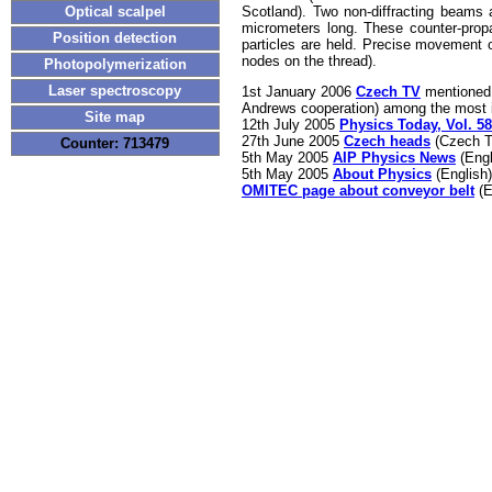
Scotland). Two non-diffracting beams 
Optical scalpel
micrometers long. These counter-propa
Position detection
particles are held. Precise movement o
nodes on the thread).
Photopolymerization
Laser spectroscopy
1st January 2006
Czech TV
mentioned 
Andrews cooperation) among the most i
Site map
12th July 2005
Physics Today, Vol. 58
27th June 2005
Czech heads
(Czech T
Counter: 713479
5th May 2005
AIP Physics News
(Engl
5th May 2005
About Physics
(English)
OMITEC page about conveyor belt
(E