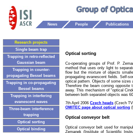
News
People
Publications
Research projects
Single beam trap
Optical sorting
Trapping in retro-reflected
Gaussian beam
Co-operating groups of Prof. P. Zema
method that uses only light to separa
Trapping in counter-
flow but the mixture of objects small
propagating Bessel beams
propagating evanescent fields. Self-sor
optical pattern. Objects of some sizes 
Trapping in co-propagating
Therefore the beam coming opposite to
Bessel beams
away. This mechanism of "optical Cinde
between both separated objects was 6
Trapping in interfering
evanescent waves
7th April 2006
Czech heads
(Czech TV
OMITEC page about optical sorting
(
Three-beam interference
trapping
Optical conveyor belt
Optical sorting
Optical conveyor belt used for manipu
Optical binding
Zemanek (Institute of Scientific Ins