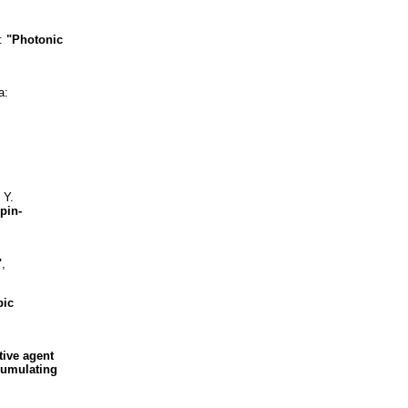
o:
"Photonic
a:
 Y.
pin-
"
,
bic
tive agent
ccumulating