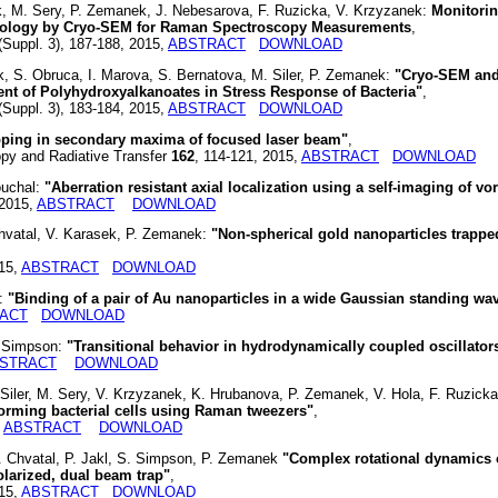
, M. Sery, P. Zemanek, J. Nebesarova, F. Ruzicka, V. Krzyzanek:
Monitorin
rphology by Cryo-SEM for Raman Spectroscopy Measurements
,
(Suppl. 3), 187-188, 2015,
ABSTRACT
DOWNLOAD
 S. Obruca, I. Marova, S. Bernatova, M. Siler, P. Zemanek:
"Cryo-SEM an
nt of Polyhydroxyalkanoates in Stress Response of Bacteria"
,
(Suppl. 3), 183-184, 2015,
ABSTRACT
DOWNLOAD
apping in secondary maxima of focused laser beam"
,
y and Radiative Transfer
162
, 114-121, 2015,
ABSTRACT
DOWNLOAD
ouchal:
"Aberration resistant axial localization using a self-imaging of vor
 2015,
ABSTRACT
DOWNLOAD
 Chvatal, V. Karasek, P. Zemanek:
"Non-spherical gold nanoparticles trapped
015,
ABSTRACT
DOWNLOAD
k:
"Binding of a pair of Au nanoparticles in a wide Gaussian standing wa
ACT
DOWNLOAD
. Simpson:
"Transitional behavior in hydrodynamically coupled oscillator
STRACT
DOWNLOAD
Siler, M. Sery, V. Krzyzanek, K. Hrubanova, P. Zemanek, V. Hola, F. Ruzicka
-forming bacterial cells using Raman tweezers"
,
,
ABSTRACT
DOWNLOAD
 L. Chvatal, P. Jakl, S. Simpson, P. Zemanek
"Complex rotational dynamics 
polarized, dual beam trap"
,
015,
ABSTRACT
DOWNLOAD