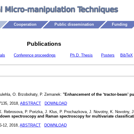
Cooperation
Public dissemination
Funding
Publications
als
Conference proceedings
Ph.D. Thesis
Posters
BibTeX
Oulehla, O. Brzobohaty, P. Zemanek:
"Enhancement of the ‘tractor-beam’ pu
7135, 2018,
ABSTRACT
DOWNLOAD
 Rebrosova, P. Porizka, J. Klus, P. Prochazkova, J. Novotny, K. Novotny, J.
down spectroscopy and Raman spectroscopy for multivariate classificat
 6-12, 2018,
ABSTRACT
DOWNLOAD