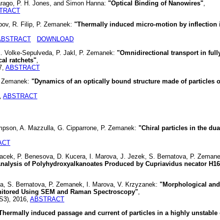
rago, P. H. Jones, and Simon Hanna:
"Optical Binding of Nanowires"
,
TRACT
bov, R. Filip, P. Zemanek:
"Thermally induced micro-motion by inflection i
ABSTRACT
DOWNLOAD
K. Volke-Sepulveda, P. Jakl, P. Zemanek:
"Omnidirectional transport in full
al ratchets"
,
7,
ABSTRACT
P. Zemanek:
"Dynamics of an optically bound structure made of particles 
,
ABSTRACT
mpson, A. Mazzulla, G. Cipparrone, P. Zemanek:
"Chiral particles in the du
ACT
lacek, P. Benesova, D. Kucera, I. Marova, J. Jezek, S. Bernatova, P. Zemane
nalysis of Polyhydroxyalkanoates Produced by Cupriavidus necator H16
a, S. Bernatova, P. Zemanek, I. Marova, V. Krzyzanek:
"Morphological and
nitored Using SEM and Raman Spectroscopy"
,
(S3), 2016,
ABSTRACT
Thermally induced passage and current of particles in a highly unstable 