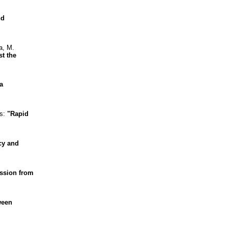
nd
a, M.
st the
a
as:
"Rapid
cy and
ission from
ween