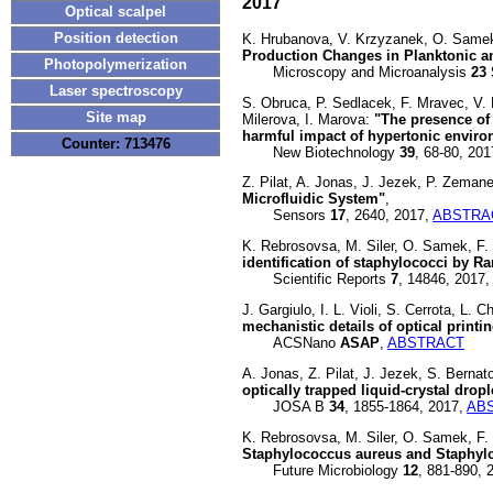
2017
Optical scalpel
Position detection
K. Hrubanova, V. Krzyzanek, O. Samek
Production Changes in Planktonic a
Photopolymerization
Microscopy and Microanalysis
23
Laser spectroscopy
S. Obruca, P. Sedlacek, F. Mravec, V
Site map
Milerova, I. Marova:
"The presence of 
harmful impact of hypertonic envir
Counter: 713476
New Biotechnology
39
, 68-80, 20
Z. Pilat, A. Jonas, J. Jezek, P. Zeman
Microfluidic System"
,
Sensors
17
, 2640, 2017,
ABSTRA
K. Rebrosovsa, M. Siler, O. Samek, F. 
identification of staphylococci by 
Scientific Reports
7
, 14846, 2017,
J. Gargiulo, I. L. Violi, S. Cerrota, L.
mechanistic details of optical printi
ACSNano
ASAP
,
ABSTRACT
A. Jonas, Z. Pilat, J. Jezek, S. Bernat
optically trapped liquid-crystal drop
JOSA B
34
, 1855-1864, 2017,
AB
K. Rebrosovsa, M. Siler, O. Samek, F.
Staphylococcus aureus and Staphyl
Future Microbiology
12
, 881-890, 