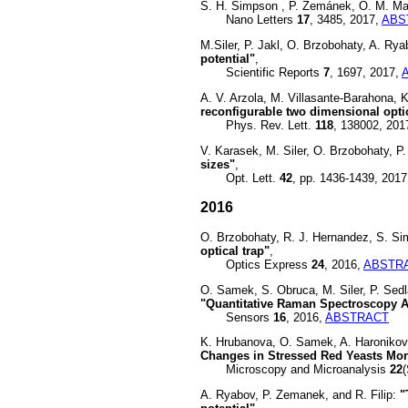
S. H. Simpson , P. Zemánek, O. M. Ma
Nano Letters
17
, 3485, 2017,
ABS
M.Siler, P. Jakl, O. Brzobohaty, A. Rya
potential"
,
Scientific Reports
7
, 1697, 2017,
A. V. Arzola, M. Villasante-Barahona, 
reconfigurable two dimensional optic
Phys. Rev. Lett.
118
, 138002, 201
V. Karasek, M. Siler, O. Brzobohaty, 
sizes"
,
Opt. Lett.
42
, pp. 1436-1439, 2017
2016
O. Brzobohaty, R. J. Hernandez, S. Si
optical trap"
,
Optics Express
24
, 2016,
ABSTR
O. Samek, S. Obruca, M. Siler, P. Sed
"Quantitative Raman Spectroscopy A
Sensors
16
, 2016,
ABSTRACT
K. Hrubanova, O. Samek, A. Haronikov
Changes in Stressed Red Yeasts Mo
Microscopy and Microanalysis
22
A. Ryabov, P. Zemanek, and R. Filip:
"