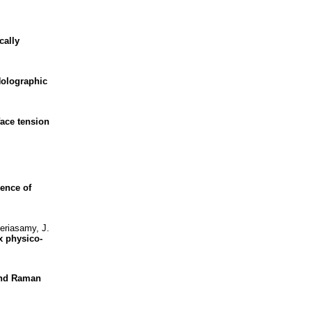
cally
olographic
face tension
uence of
eriasamy, J.
x physico-
nd Raman