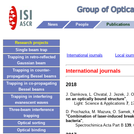
News
People
Publications
Research projects
Single beam trap
International journals
Local journ
Trapping in retro-reflected
Gaussian beam
International journals
Trapping in counter-
propagating Bessel beams
Trapping in co-propagating
2018
Bessel beams
J. Damkova, L. Chvatal, J. Jezek, J. 
Trapping in interfering
on an optically bound structure"
,
evanescent waves
Light: Science & Applications
7
, 1
Three-beam interference
D. Prochazka, M. Mazura, O. Samek, K.
trapping
"Combination of laser-induced break
bacteria"
,
Optical sorting
Spectrochimica Acta Part B
139
,
Optical binding