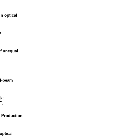
n optical
y
of unequal
al-beam
k:
"
,
 Production
optical