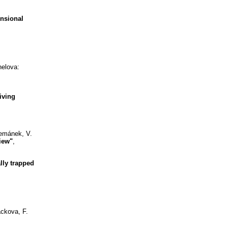
nsional
helova:
iving
Zemánek, V.
iew"
,
lly trapped
ackova, F.