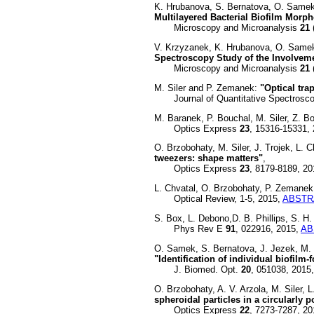
K. Hrubanova, S. Bernatova, O. Samek
Multilayered Bacterial Biofilm Mo
Microscopy and Microanalysis
21
V. Krzyzanek, K. Hrubanova, O. Samek,
Spectroscopy Study of the Involveme
Microscopy and Microanalysis
21
M. Siler and P. Zemanek:
"Optical tr
Journal of Quantitative Spectroscop
M. Baranek, P. Bouchal, M. Siler, Z. B
Optics Express
23
, 15316-15331,
O. Brzobohaty, M. Siler, J. Trojek, L.
tweezers: shape matters"
,
Optics Express
23
, 8179-8189, 2
L. Chvatal, O. Brzobohaty, P. Zemane
Optical Review, 1-5, 2015,
ABSTR
S. Box, L. Debono,D. B. Phillips, S. H
Phys Rev E
91
, 022916, 2015,
AB
O. Samek, S. Bernatova, J. Jezek, M. 
"Identification of individual biofilm
J. Biomed. Opt.
20
, 051038, 2015
O. Brzobohaty, A. V. Arzola, M. Siler,
spheroidal particles in a circularly 
Optics Express
22
, 7273-7287, 2