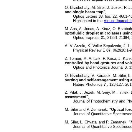
O. Brzobohaty, M. Siler, J. Jezek, P. 
and single beam trap"
,
Optics Letters
38
, Iss. 22, 4601-
Highlighted in the
Virtual Journal 
M. Aas, A. Jonas, A. Kiraz, O. Brzoboh
optofluidic droplet microlasers using
Optics Express
21
, 21381-21394,
A. V. Arzola, K. Volke-Sepulveda, J. L
Physical Review E
87
, 062910:1-9
Z. Tomori, M. Antalik, P. Kesa, J. Kan
controlled by hand gestures and v
Optics and Photonics Journal
3
, 
O. Brzobohaty, V. Karasek, M. Siler, L
sorting and self-arrangement using a
Nature Photonics
7
, 123-127, 201
Z. Pilat, J. Jezek, M. Sery, M. Trtilek
assessment"
,
Journal of Photochemistry and Phot
M. Siler and P. Zemanek:
"Optical for
Journal of Quantitative Spectroscop
M. Siler, L. Chvatal and P. Zemanek:
"
Journal of Quantitative Spectroscop