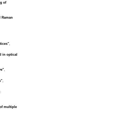
g of
d Raman
tices"
,
 in optical
ve"
,
s"
,
:
of multiple