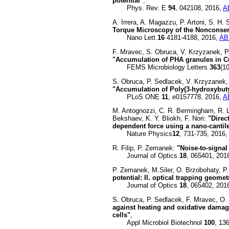
potential"
,
Phys. Rev. E
94
, 042108, 2016,
A
A. Irrera, A. Magazzu, P. Artoni, S. H.
Torque Microscopy of the Nonconserv
Nano Lett.
16
4181-4188, 2016,
AB
F. Mravec, S. Obruca, V. Krzyzanek, 
"Accumulation of PHA granules in C
FEMS Microbiology Letters
363
(1
S. Obruca, P. Sedlacek, V. Krzyzanek,
"Accumulation of Poly(3-hydroxybutyr
PLoS ONE
11
, e0157778, 2016,
A
M. Antognozzi, C. R. Bermingham, R. L
Bekshaev, K. Y. Bliokh, F. Nori:
"Direc
dependent force using a nano-cantil
Nature Physics
12
, 731-735, 2016,
R. Filip, P. Zemanek:
"Noise-to-signal 
Journal of Optics
18
, 065401, 201
P. Zemanek, M.Siler, O. Brzobohaty, P. 
potential: II. optical trapping geomet
Journal of Optics
18
, 065402, 201
S. Obruca, P. Sedlacek, F. Mravec, O
against heating and oxidative damage
cells"
,
Appl Microbiol Biotechnol
100
, 13