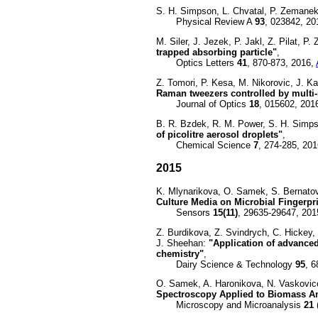
S. H. Simpson, L. Chvatal, P. Zemane
Physical Review A
93
, 023842, 20
M. Siler, J. Jezek, P. Jakl, Z. Pilat, P
trapped absorbing particle"
,
Optics Letters
41
, 870-873, 2016,
Z. Tomori, P. Kesa, M. Nikorovic, J. K
Raman tweezers controlled by multi-
Journal of Optics
18
, 015602, 201
B. R. Bzdek, R. M. Power, S. H. Simpso
of picolitre aerosol droplets"
,
Chemical Science
7
, 274-285, 20
2015
K. Mlynarikova, O. Samek, S. Bernatova
Culture Media on Microbial Fingerp
Sensors
15(11)
, 29635-29647, 201
Z. Burdikova, Z. Svindrych, C. Hickey,
J. Sheehan:
"Application of advanced
chemistry"
,
Dairy Science & Technology
95
, 
O. Samek, A. Haronikova, N. Vaskovic
Spectroscopy Applied to Biomass Anal
Microscopy and Microanalysis
21