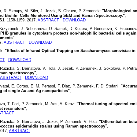
, R. Skoupy, M. Siler, J. Jezek, S. Obruca, P. Zemanek:
"Morphological a
nd Biofilm Cells Monitored Using SEM and Raman Spectroscopy."
,
 S1
, 1158-1159, 2017,
ABSTRACT
DOWNLOAD
. Krzyzanek, J. Nebesarova, O. Samek, D. Kucera, P. Benesova, K. Hrubanov
PHB granules in cytoplasm protects non-halophilic bacterial cells again
onments"
,
17,
ABSTRACT
DOWNLOAD
ek:
"Effects of Infrared Optical Trapping on Saccharomyces cerevisiae in 
CT
DOWNLOAD
Ruzicka, S. Bernatova, V. Hola, J. Jezek, P. Zemanek, J. Sokolova, P. Petr
Raman spectroscopy"
,
ABSTRACT
DOWNLOAD
 Chvatal, E. Cortes, E. M. Perassi, F. Diaz, P. Zemanek, F. D. Stefani:
"Accura
ng of single Au and Ag nanoparticles"
,
ova, T. Fort, P. Zemanek, M. Aas, A. Kiraz:
"Thermal tuning of spectral em
let resonators"
,
STRACT
 Ruzicka, S. Bernatova, J. Jezek, P. Zemanek, V. Hola:
"Differentiation bet
ococcus epidermidis strains using Raman spectroscopy"
,
2017,
ABSTRACT