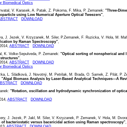
for Biomedical Optics
 Chvatal, V. Karasek, A. Patak, Z. Pokorna, F. Mika, P. Zemanek:
"Three-Dime
oparticle using Low Numerical Aperture Optical Tweezers"
,
ABSTRACT
DOWNLOAD
a, J. Jezek, V. Krzyzanek, M. Siler, P.Zemanek, F. Ruzicka, V. Hola, M. Ma
ification by Raman Spectroscopy"
,
 2014,
ABSTRACT
DOWNLOAD
atal, K. Volke-Sepulveda, P. Zemanek:
"Optical sorting of nonspherical and l
structures"
,
 2014,
ABSTRACT
DOWNLOAD
for Biomedical Optics
ka, L. Sládková, J. Novotný, M. Petrilak, M. Brada, O. Samek, Z. Pilát, P. 
:
"Algal Biomass Analysis by Laser-Based Analytical Techniques—A Rev
BSTRACT
DOWNLOAD
emanek:
"Rotation, oscillation and hydrodynamic synchronization of optica
2014,
ABSTRACT
DOWNLOAD
ery, J. Jezek, P. Jakl, M. Siler, V. Krzyzanek, P. Zemanek, V. Hola, M. Dvor
of bacteriostatic versus bacericidal action using Raman spectroscopy"
,
013,
ABSTRACT
DOWNLOAD