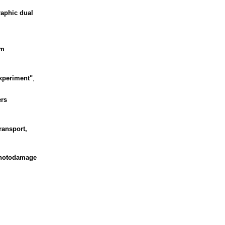
raphic dual
om
experiment"
,
ers
ransport,
 Photodamage