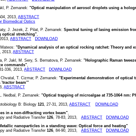
Jakl, P. Zemanek:
"Optical manipulation of aerosol droplets using a holog
4604, 2013,
ABSTRACT
for Biomedical Optics
aty, J. Jezek, Z. Pilat, P. Zemanek:
Spectral tuning of lasing emission fr
 optical stretching"
,
 2013,
ABSTRACT
DOWNLOAD
. Mateos:
"Dynamical analysis of an optical rocking ratchet: Theory and 
, 2013,
ABSTRACT
ka, P. Jakl, M. Sery, S. Bernatova, P. Zemanek:
"Holographic Raman tweez
oice commands"
,
331-336, 2013,
ABSTRACT
DOWNLOAD
. Chvatal, T. Cizmar, P. Zemanek:
"Experimental demonstration of optical t
 'tractor beam'"
3,
ABSTRACT
, L. Nedbal, P. Zemanek:
"Optical trapping of microalgae at 735-1064 nm:
obiology B: Biology
121
, 27-31, 2013,
ABSTRACT
DOWNLOAD
ces in a non-diffracting vortex beam"
,
y and Radiative Transfer
126
, 78-83, 2013,
ABSTRACT
DOWNLOAD
Metallic nanoparticles in a standing wave: Optical force and heating"
y and Radiative Transfer
126
, 84-90, 2013,
ABSTRACT
DOWNLOAD