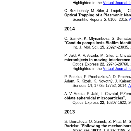
Highlighted in the
Virtual Journal 
O. Brzobohaty, M. Siler, J. Trojek, L.
Optical Trapping of a Plasmonic Nan
Scientific Reports
5
, 8106, 2015,
2014
O. Samek, K. Mlynarikova, S. Bernatov
"Candida parapsilosis Biofilm Ident
Int. J. Mol. Sci.
15
, 23924-23935,
P. Jakl, A. V. Arzola, M. Siler, L. Chv
microobjects in moving interference 
Optics Express
22
, 29746-29760,
Highlighted in the
Virtual Journal 
P. Porizka, P. Prochazková, D. Prochaz
Adam, R. Kizek, K. Novotný, J. Kaiser
Sensors
14
, 17725-17752, 2014,
A
A. V. Arzola, P. Jakl, L. Chvatal, P.Z
oblate spheroidal microparticles"
,
Optics Express
22
, 16207-1622, 
2013
S. Bernatova, O. Samek, Z. Pilat, M. S
Ruzicka:
"Following the mechanisms 
Molecules
18(11)
, 13188-13199, 2