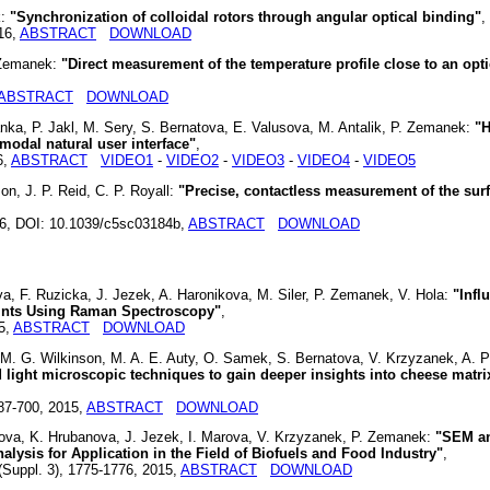
k:
"Synchronization of colloidal rotors through angular optical binding"
,
16,
ABSTRACT
DOWNLOAD
. Zemanek:
"Direct measurement of the temperature profile close to an opti
ABSTRACT
DOWNLOAD
anka, P. Jakl, M. Sery, S. Bernatova, E. Valusova, M. Antalik, P. Zemanek:
"H
modal natural user interface"
,
6,
ABSTRACT
VIDEO1
-
VIDEO2
-
VIDEO3
-
VIDEO4
-
VIDEO5
n, J. P. Reid, C. P. Royall:
"Precise, contactless measurement of the sur
16, DOI: 10.1039/c5sc03184b,
ABSTRACT
DOWNLOAD
, F. Ruzicka, J. Jezek, A. Haronikova, M. Siler, P. Zemanek, V. Hola:
"Infl
rints Using Raman Spectroscopy"
,
5,
ABSTRACT
DOWNLOAD
 M. G. Wilkinson, M. A. E. Auty, O. Samek, S. Bernatova, V. Krzyzanek, A. P
 light microscopic techniques to gain deeper insights into cheese matri
687-700, 2015,
ABSTRACT
DOWNLOAD
ova, K. Hrubanova, J. Jezek, I. Marova, V. Krzyzanek, P. Zemanek:
"SEM a
ysis for Application in the Field of Biofuels and Food Industry"
,
(Suppl. 3), 1775-1776, 2015,
ABSTRACT
DOWNLOAD