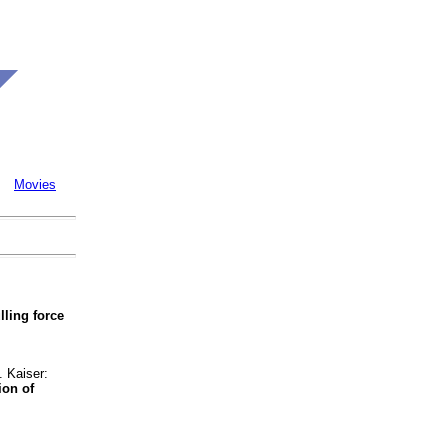
Movies
lling force
 Kaiser:
ion of