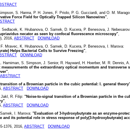
BSTRACT
 Simpson, S. Hanna, P. H. Jones, F. Priolo, P. G. Gucciardi, and O. M. Marag
ative Force Field for Optically Trapped Silicon Nanowires"
,
STRACT
P. Sedlacek, K. Hrubanova, O. Samek, D. Kucera, P. Benesova, J. Nebesarov
upriavidus necator as seen by confocal fluorescence microscopy"
,
0), 2016,
ABSTRACT
DOWNLOAD
 F. Mravec, K. Hrubanova, O. Samek, D. Kucera, P. Benesova, I. Marova:
ate) Helps Bacterial Cells to Survive Freezing"
,
BSTRACT
DOWNLOAD
. Harniman, S. Simpson, J. Senior, R. Hayward, H. Hoerber, M. R. Dennis, A.
t measurements of the extraordinary optical momentum and transverse s
ever"
,
ABSTRACT
transition of a Brownian particle in the cubic potential: I. general theory
6,
ABSTRACT
DOWNLOAD
Jakl, R. Filip:
"Noise-to-signal transition of a Brownian particle in the cu
ry"
,
6,
ABSTRACT
DOWNLOAD
. Samek, I. Marova:
"Evaluation of 3-hydroxybutyrate as an enzyme-protec
 and its potential role in stress response of poly(3-hydroxybutyrate) a
65-1376, 2016,
ABSTRACT
DOWNLOAD