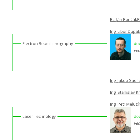
Bc. Ján Rončák
R
Ing. Libor Dupák
Electron Beam Lithography
doc
ved
Ing. Jakub Sadíl
Ing. Stanislav K
Ing. Petr Meluzí
Laser Technology
doc
ved