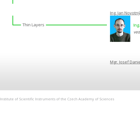
Ing. Jan Novotn
Thin Layers
Ing
ved
Mgr. Josef Danie
Institute of Scientific Instruments of the Czech Academy of Sciences