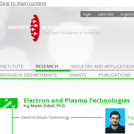
Skip to main content
login
calendar
organiz
INSTITUTE
RESEARCH
INDUSTRY AND APPLICATION
RESEARCH DEPARTMENTS
GRANTS
PUBLICATIONS
Electron and Plasma Technologies
Ing. Martin Zobač, Ph.D.
Electron Beam Technology
Ing
ved