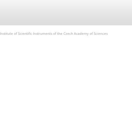
Institute of Scientific Instruments of the Czech Academy of Sciences