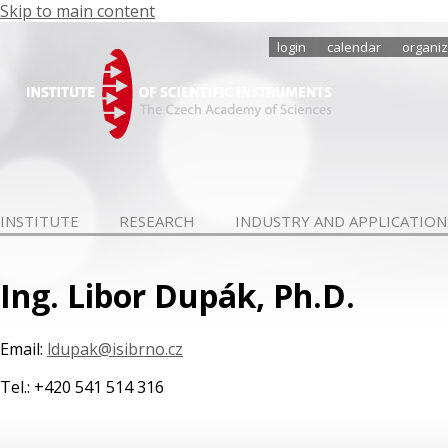
Skip to main content
login
calendar
organiz
INSTITUTE
RESEARCH
INDUSTRY AND APPLICATION
Ing. Libor Dupák, Ph.D.
Email:
ldupak@isibrno.cz
Tel.: +420 541 514 316