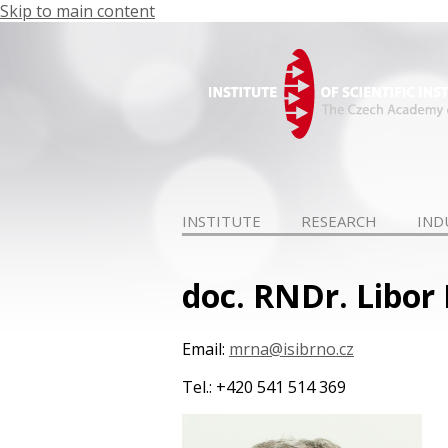
Skip to main content
INSTITUTE
RESEARCH
IND
doc. RNDr. Libor
Email:
mrna@isibrno.cz
Tel.: +420 541 514 369