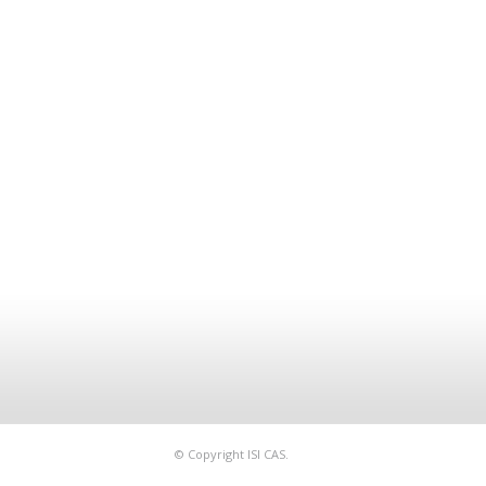
© Copyright ISI CAS.