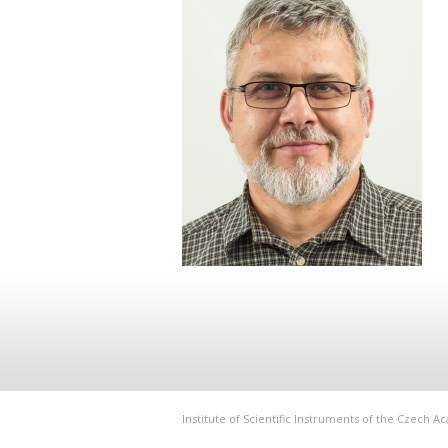
Institute of Scientific Instruments of the Czech 