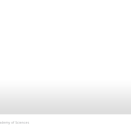
Academy of Sciences