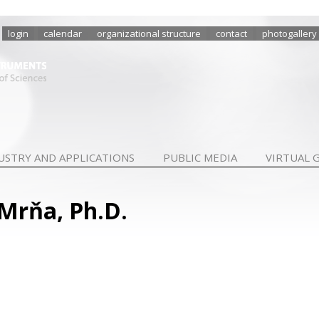
login
calendar
organizational structure
contact
photogallery
USTRY AND APPLICATIONS
PUBLIC MEDIA
VIRTUAL 
 Mrňa, Ph.D.