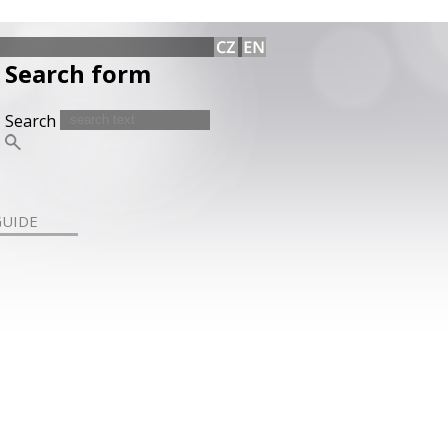
Search form
Search
GUIDE