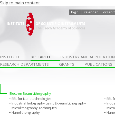
Skip to main content
login
calendar
organiz
INSTITUTE
RESEARCH
INDUSTRY AND APPLICATION
RESEARCH DEPARTMENTS
GRANTS
PUBLICATIONS
Electron Beam Lithography
EBL for Nanotechnologies
EBL f
Industrial holography using E-beam Lithography
Indus
Microlithography Techniques
Micro
Nanolithohgraphy
Nano