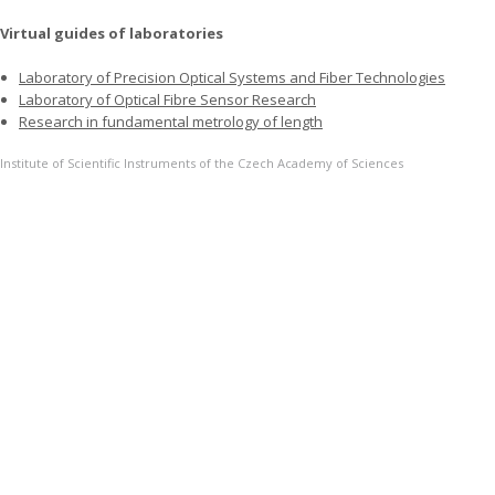
Virtual guides of laboratories
Laboratory of Precision Optical Systems and Fiber Technologies
Laboratory of Optical Fibre Sensor Research
Research in fundamental metrology of length
Institute of Scientific Instruments of the Czech Academy of Sciences