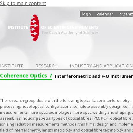
Skip to main content
login
calendar
organiz
INSTITUTE
RESEARCH
INDUSTRY AND APPLICATION
Coherence Optics
Interferometric and F-O Instrume
The research group deals with the following topics: Laser interferometr
processing, novel optical configurations, complete assembly design, comm
measurements, fibre optic technologies, fibre optic welding and shaping, 
assemblies including special types of optical fibres (PM, PCF), optical fibr
ionizing radiation measurements methods, thin films, design and impleme
field of interferometry, length metrology and optical fibre technology and