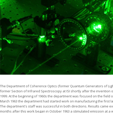
The Department of Coherence Optics (former Quantum Generators of Ligh
former Section of Infrared Spectroscopy at ISI shortly after the invention of
1999. At the beginning of 1960s the department was focused on the field 
March 1963 the department had started work on manufacturing the first la
The department's staff was successful in both directions. Results came ext
months after this work began in October 1963 a stimulated emission at a