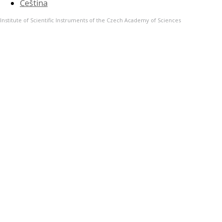
Čeština
Institute of Scientific Instruments of the Czech Academy of Sciences