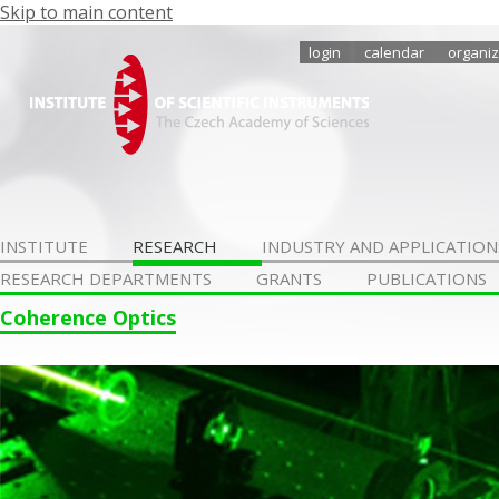
Skip to main content
login
calendar
organiz
INSTITUTE
RESEARCH
INDUSTRY AND APPLICATION
RESEARCH DEPARTMENTS
GRANTS
PUBLICATIONS
Coherence Optics