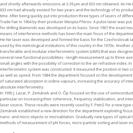
and shortly afterwards emissions at 3.39 µm and 633 nm obtained. An He-
633 nm had already existed for two years and the technology of its produ
time. After being quickly put into production three types of lasers of diff
Trade Fair in 1964 by their producer Meopta Přerov. A pulse laser was put
for drilling diamonds was developed on its basis. Since 1967 the exact m
means of interference methods has been the main focus of the departmen
He-Ne laser was developed and formed the basis for the Czechoslovak la
used by the metrological institutions of this country in the 1970s. Anoth
transferable and modular interferometric system (LIMS) that was designe
several new functional possibilities –length measurement up to three ax
small angles with the possibility of correction to the air refractive index. I
interferometric system was constructed. It measured the position in two 
as well as speed. From 1984 the department focused on the development o
of saturated absorption in iodine vapours, increasing the accuracy of int
absolute interferometry.
In 1995 J. Lazar, P. Zemánek and O. Číp focused on the use of semiconduct
particular on increasing their coherence, frequency stabilization, and int
laser source. These results were recently used by F. Petrů for a new type o
Zemánek established a new direction for the department exploiting focus
nano- and micro-objects or microablation. Gradually new types of optical
methods of measurement of pN forces, micro-particle sorting and laser indu