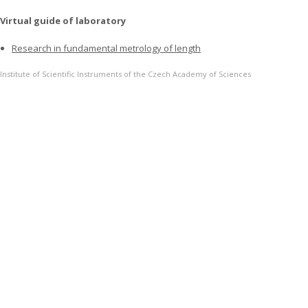
Virtual guide of laboratory
Research in fundamental metrology of length
Institute of Scientific Instruments of the Czech Academy of Sciences