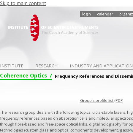
Skip to main content
login
calendar
organiz
INSTITUTE
RESEARCH
INDUSTRY AND APPLICATION
Coherence Optics
Frequency References and Dissemi
Group's profile list (PDF)
The research group deals with the following topics: ultra-stable lasers, high
frequency references based on absorption cells and molecular spectrosc
through fibre-based and free-space optical links, digital holography for o
technologies (custom glass and optical components development, glass-