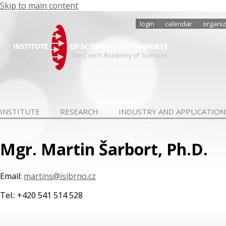
Skip to main content
login
calendar
organiz
INSTITUTE
RESEARCH
INDUSTRY AND APPLICATION
Mgr. Martin Šarbort, Ph.D.
Email:
martins@isibrno.cz
Tel.: +420 541 514 528