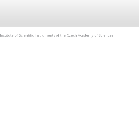
Institute of Scientific Instruments of the Czech Academy of Sciences