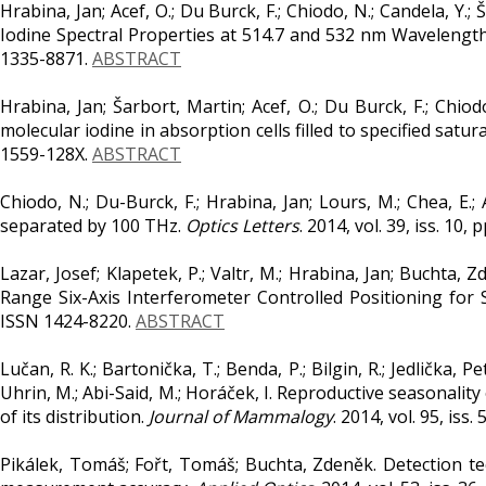
Hrabina, Jan; Acef, O.; Du Burck, F.; Chiodo, N.; Candela, Y.
Iodine Spectral Properties at 514.7 and 532 nm Wavelengt
1335-8871.
ABSTRACT
Hrabina, Jan; Šarbort, Martin; Acef, O.; Du Burck, F.; Chiod
molecular iodine in absorption cells filled to specified satu
1559-128X.
ABSTRACT
Chiodo, N.; Du-Burck, F.; Hrabina, Jan; Lours, M.; Chea, E.
separated by 100 THz.
Optics Letters
. 2014, vol. 39, iss. 10
Lazar, Josef; Klapetek, P.; Valtr, M.; Hrabina, Jan; Buchta, Z
Range Six-Axis Interferometer Controlled Positioning fo
ISSN 1424-8220.
ABSTRACT
Lučan, R. K.; Bartonička, T.; Benda, P.; Bilgin, R.; Jedlička, P
Uhrin, M.; Abi-Said, M.; Horáček, I. Reproductive seasonality
of its distribution.
Journal of Mammalogy
. 2014, vol. 95, iss
Pikálek, Tomáš; Fořt, Tomáš; Buchta, Zdeněk. Detection te