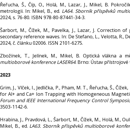
Řeřucha, Š., Číp, O., Holá, M., Lazar, J., Mikel, B. Pokr
metrologii. In: Mikel, B., ed.
LA64. Sborník příspěvků mult
2024, s. 76-80. ISBN 978-80-87441-34-3.
Šarbort, M., Čížek, M., Pavelka, J., Lazar, J. Correction 
secondary reference waves. In: De Stefano, L., Velotta, R., De
2024, č. článku 02006. ISSN 2101-6275.
Zbožínek, T., Jelínek, M., Mikel, B. Optická vlákna a mě
multioborové konference LASER64
. Brno: Ústav přístrojové
2023
Grim, J., Vlček, I., Jedlička, P., Pham, M. T., Řeřucha, Š., Čí
for Al+ and Ca+ Ion Trapping with Homogeneous Magnetic 
Forum and IEEE International Frequency Control Symposiu
3503-1142-6.
Hrabina, J., Pravdová, L., Šarbort, M., Čížek, M., Holá, M., Oul
Mikel, B., ed.
LA63. Sborník příspěvků multioborové konfe