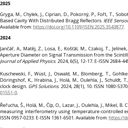
2025
Gryga, M., Chylek, J., Ciprian, D., Pokorný, P., Fořt, T., S
Based Cavity With Distributed Bragg Reflectors.
IEEE Sensor
Available from:
https://doi.org/10.1109/JSEN.2025.3543877
.
2024
Jančář, A., Matěj, Z., Losa, E., Košťál, M., Czakoj, T., Jelíne
Aperture Diameter on Signal Transmission from the Scintil
Journal of Applied Physics
. 2024, 6(5), 12-17. E-ISSN 2684-44
Kuschewski, F., Wüst, J., Oswald, M., Blomberg, T., Gohlke, 
Döringshof, K., Hrabina, J., Holá, M., Oulehla, J., Schuldt,
clock design.
GPS Solutions
. 2024, 28(1), 10. ISSN 1080-537
01551-0
.
Řeřucha, Š., Holá, M., Číp, O., Lazar, J., Oulehla, J., Mikel, 
measuring interferometry using temperature-controlled e
ISSN 0957-0233. E-ISSN 1361-6501. Available from:
https://