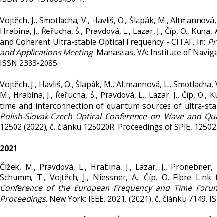
Vojtěch, J., Smotlacha, V., Havliš, O., Šlapák, M., Altmannová, 
Hrabina, J., Řeřucha, Š., Pravdová, L., Lazar, J., Číp, O., Kuna
and Coherent Ultra-stable Optical Frequency - CITAF. In:
Pr
and Applications Meeting
. Manassas, VA: Institute of Navig
ISSN 2333-2085.
Vojtěch, J., Havliš, O., Šlapák, M., Altmannová, L., Smotlacha, V
M., Hrabina, J., Řeřucha, Š., Pravdová, L., Lazar, J., Číp, O.,
time and interconnection of quantum sources of ultra-stabl
Polish-Slovak-Czech Optical Conference on Wave and Q
12502 (2022), č. článku 125020R. Proceedings of SPIE, 1250
2021
Čížek, M., Pravdová, L., Hrabina, J., Lazar, J., Pronebner, 
Schumm, T., Vojtěch, J., Niessner, A., Číp, O. Fibre Lin
Conference of the European Frequency and Time Forum 
Proceedings.
New York: IEEE, 2021, (2021), č. článku 7149. 