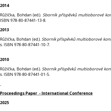
2014
Růžička, Bohdan (ed.).
Sborník příspěvků multioborové ko
ISBN 978-80-87441-13-8.
2013
Růžička, Bohdan (ed.).
Sborník příspěvků multioborové kon
s. ISBN 978-80-87441-10-7.
2010
Růžička, Bohdan (ed.).
Sborník příspěvků multioborové ko
s. ISBN 978-80-87441-01-5.
Proceedings Paper - International Conference
2025