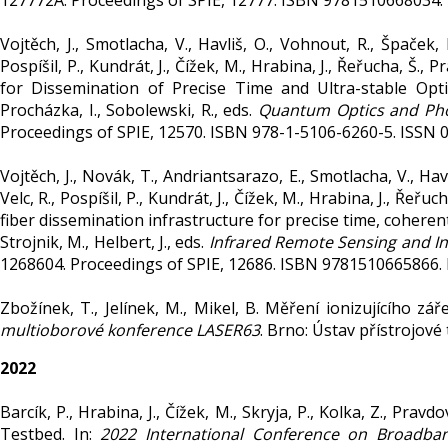
127772A. Proceedings of SPIE, 12777. ISBN 9781510668034.
Vojtěch, J., Smotlacha, V., Havliš, O., Vohnout, R., Špaček,
Pospíšil, P., Kundrát, J., Čížek, M., Hrabina, J., Řeřucha, Š., P
for Dissemination of Precise Time and Ultra-stable Opt
Procházka, I., Sobolewski, R., eds.
Quantum Optics and Ph
Proceedings of SPIE, 12570. ISBN 978-1-5106-6260-5. ISSN 
Vojtěch, J., Novák, T., Andriantsarazo, E., Smotlacha, V., Hav
Velc, R., Pospíšil, P., Kundrát, J., Čížek, M., Hrabina, J., Řeřuc
fiber dissemination infrastructure for precise time, cohere
Strojnik, M., Helbert, J., eds.
Infrared Remote Sensing and I
1268604. Proceedings of SPIE, 12686. ISBN 9781510665866.
Zbožínek, T., Jelínek, M., Mikel, B. Měření ionizujícího zář
multioborové konference LASER63
. Brno: Ústav přístrojové
2022
Barcík, P., Hrabina, J., Čížek, M., Skryja, P., Kolka, Z., Pr
Testbed. In:
2022 International Conference on Broadb