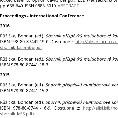
locked Laser to Optical Cavity Length. I
EEE Transactions on
pp. 636-640. ISSN 0885-3010.
ABSTRACT
Proceedings - International Conference
2016
Růžička, Bohdan (ed.).
Sborník příspěvků multioborové ko
ISBN 978-80-87441-19-0. Dostupné z:
http://alisi.isibrno.c
sbornik-laser56w.pdf
.
Růžička, Bohdan (ed.).
Sborník příspěvků multioborové ko
ISBN 978-80-87441-18-3.
2015
Růžička, Bohdan (ed.).
Sborník příspěvků multioborové ko
ISBN 978-80-87441-15-2.
Růžička, Bohdan (ed.).
Sborník příspěvků multioborové ko
ISBN 978-80-87441-16-9. Dostupné z:
http://alisi.isibr
sbornik-la55.pdf>
.