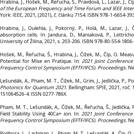
Hrabina, J., Hošek, M., Řeřucha, Š., Pravdová, L., Lazar, J., Č
of the European Frequency and Time Forum and IEEE Inter
York: IEEE, 2021, (2021), č. článku 7154. ISBN 978-1-6654-39
Hrabina, J., Oulehla, J., Pokorný, P., Holá, M., Lazar, J.,
absorption cells. In: Jandura, D., Maniaková, P., Lettrichov
University of Žilina, 2021, s. 203-206. ISBN 978-80-554-1806-
Hošek, M., Řeřucha, Š., Hrabina, J., Čížek, M., Číp, O. M
Potential for Mise en Pratique. In:
2021 Joint Conference
Frequency Control Symposium (EFTF/IFCS). Proceedings.
New
Lešundák, A., Pham, M. T., Čížek, M., Grim, J., Jedlička, P., Po
Photonics for Quantum 2021
. Bellingham: SPIE, 2021, roč.
151064526-4. ISSN 0277-786X.
Pham, M. T., Lešundák, A., Čížek, M., Řeřucha, Š., Jedlička, 
Field Stability Using 40Ca+ ion. In:
2021 Joint Conference
Frequency Control Symposium (EFTF/IFCS). Proceedings.
New
Podhora, L., Lachman, L., Pham, M. T., Lešundák, A., Číp, O.