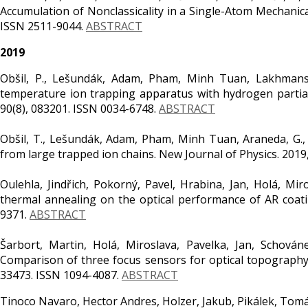
Accumulation of Nonclassicality in a Single-Atom Mechanica
ISSN 2511-9044.
ABSTRACT
2019
Obšil, P., Lešundák, Adam, Pham, Minh Tuan, Lakhmanskiy
temperature ion trapping apparatus with hydrogen partial 
90(8), 083201. ISSN 0034-6748.
ABSTRACT
Obšil, T., Lešundák, Adam, Pham, Minh Tuan, Araneda, G., Čí
from large trapped ion chains. New Journal of Physics. 2019
Oulehla, Jindřich, Pokorný, Pavel, Hrabina, Jan, Holá, Mir
thermal annealing on the optical performance of AR coating
9371.
ABSTRACT
Šarbort, Martin, Holá, Miroslava, Pavelka, Jan, Schováne
Comparison of three focus sensors for optical topography
33473. ISSN 1094-4087.
ABSTRACT
Tinoco Navaro, Hector Andres, Holzer, Jakub, Pikálek, Tomáš