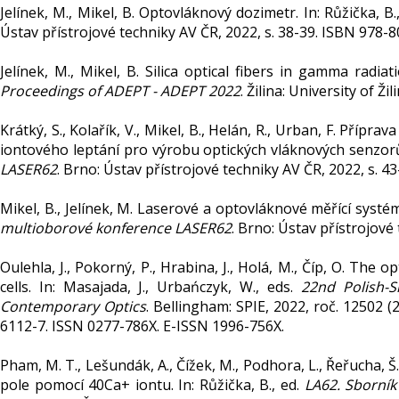
Jelínek, M., Mikel, B. Optovláknový dozimetr. In: Růžička, B.
Ústav přístrojové techniky AV ČR, 2022, s. 38-39. ISBN 978-
Jelínek, M., Mikel, B. Silica optical fibers in gamma radiatio
Proceedings of ADEPT - ADEPT 2022
. Žilina: University of Ž
Krátký, S., Kolařík, V., Mikel, B., Helán, R., Urban, F. Příp
iontového leptání pro výrobu optických vláknových senzorů.
LASER62
. Brno: Ústav přístrojové techniky AV ČR, 2022, s. 
Mikel, B., Jelínek, M. Laserové a optovláknové měřící systém
multioborové konference LASER62
. Brno: Ústav přístrojové
Oulehla, J., Pokorný, P., Hrabina, J., Holá, M., Číp, O. The o
cells. In: Masajada, J., Urbańczyk, W., eds.
22nd Polish-
Contemporary Optics
. Bellingham: SPIE, 2022, roč. 12502 
6112-7. ISSN 0277-786X. E-ISSN 1996-756X.
Pham, M. T., Lešundák, A., Čížek, M., Podhora, L., Řeřucha, Š., 
pole pomocí 40Ca+ iontu. In: Růžička, B., ed.
LA62. Sborní