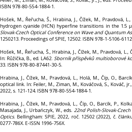
Feiler, M., Ziman, M., Kováčová, S., Kováč, jr., J., eds.
Proceed
ISBN 978-80-554-1884-1.
Hošek, M., Řeřucha, Š., Hrabina, J., Čížek, M., Pravdová, 
hydrogen cyanide (HCN) hyperfine transitions in the 1.5 µ
Slovak-Czech Optical Conference on Wave and Quantum As
1250213. Proceedings of SPIE, 12502. ISBN 978-1-5106-6112
Hošek, M., Řeřucha, Š., Hrabina, J., Čížek, M., Pravdová, L
In: Růžička, B., ed. LA62.
Sborník příspěvků multioborové k
33. ISBN 978-80-87441-30-5.
Hrabina, J., Čížek, M., Pravdová, L., Holá, M., Číp, O., Bar
optical link. In: Feiler, M., Ziman, M., Kováčová, S., Kováč, jr.,
2022, s. 121-124. ISBN 978-80-554-1884-1.
Hrabina, J., Čížek, M., Pravdová, L., Číp, O., Barcík, P., K
Masajada, J., Urbańczyk, W., eds.
22nd Polish-Slovak-Czec
Optics
. Bellingham: SPIE, 2022, roč. 12502 (2022), č. člá
0277-786X. E-ISSN 1996-756X.