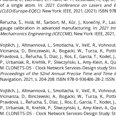
of a single atom. In:
2021 Conference on Lasers and E
(CLEO/Europe-EQEC).
New York: IEEE, 2021, (2021). ISBN 97
Řeřucha, Š., Holá, M., Šarbort, M., Kůr, J., Konečný, P., L
gauge calibration in advanced manufacturing. In:
2021 In
Mechatronics Engineering (ICECCME).
New York: IEEE, 2021,
Vojtěch, J., Altmannová, L., Smotlacha, V., Velč, R., Vohnout,
Vicinanza, D., Binczewski, A., Bogacki, W., Turza, K., Potti
Pravdová, L., Řeřucha, Š., Díaz, J., Ros, E., García, T., Kodet, 
P., Urbaniak, R., Krehlik, P., Śliwczyński, Ł., Amy-Klein, A., Q
M. CLONETS-DS - Clock Network Services-Design study Strate
Proceedings of the 52nd Annual Precise Time and Time In
Navigation, 2021, s. 204-208. ISBN 978-0-936406-28-2. ISSN
Vojtěch, J., Altmannová, L., Smotlacha, V., Velč, R., Vohnout,
Vicinanza, D., Binczewski, A., Bogacki, W., Turza, K., Potti
Pravdová, L., Řeřucha, Š., Díaz, J., Ros, E., García, T., Kodet, 
P., Urbaniak, R., Krehlik, P., Śliwczyński, Ł., Amy-Klein, A., Q
M. CLONETS-DS - Clock Network Services-Design Study: Stra