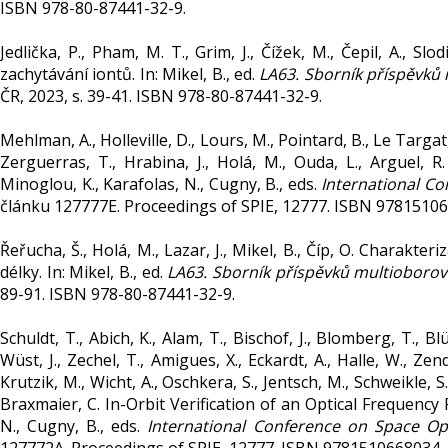
ISBN 978-80-87441-32-9.
Jedlička, P., Pham, M. T., Grim, J., Čížek, M., Čepil, A., 
zachytávání iontů. In: Mikel, B., ed.
LA63. Sborník příspěvků
ČR, 2023, s. 39-41. ISBN 978-80-87441-32-9.
Mehlman, A., Holleville, D., Lours, M., Pointard, B., Le Targat, R
Zerguerras, T., Hrabina, J., Holá, M., Ouda, L., Arguel, 
Minoglou, K., Karafolas, N., Cugny, B., eds.
International Co
článku 127777E. Proceedings of SPIE, 12777. ISBN 9781510
Řeřucha, Š., Holá, M., Lazar, J., Mikel, B., Číp, O. Charak
délky. In: Mikel, B., ed.
LA63. Sborník příspěvků multioboro
89-91. ISBN 978-80-87441-32-9.
Schuldt, T., Abich, K., Alam, T., Bischof, J., Blomberg, T., B
Wüst, J., Zechel, T., Amigues, X., Eckardt, A., Halle, W., Zend
Krutzik, M., Wicht, A., Oschkera, S., Jentsch, M., Schweikle, S.
Braxmaier, C. In-Orbit Verification of an Optical Frequency
N., Cugny, B., eds.
International Conference on Space Op