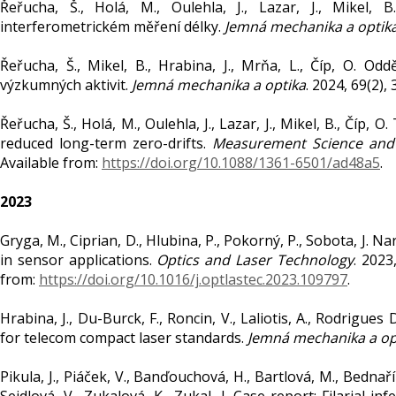
Řeřucha, Š., Holá, M., Oulehla, J., Lazar, J., Mikel,
interferometrickém měření délky.
Jemná mechanika a optik
Řeřucha, Š., Mikel, B., Hrabina, J., Mrňa, L., Číp, O. O
výzkumných aktivit.
Jemná mechanika a optika
. 2024, 69(2),
Řeřucha, Š., Holá, M., Oulehla, J., Lazar, J., Mikel, B., Čí
reduced long-term zero-drifts.
Measurement Science and
Available from:
https://doi.org/10.1088/1361-6501/ad48a5
.
2023
Gryga, M., Ciprian, D., Hlubina, P., Pokorný, P., Sobota, 
in sensor applications.
Optics and Laser Technology
. 2023
from:
https://doi.org/10.1016/j.optlastec.2023.109797
.
Hrabina, J., Du-Burck, F., Roncin, V., Laliotis, A., Rodrigues
for telecom compact laser standards.
Jemná mechanika a op
Pikula, J., Piáček, V., Banďouchová, H., Bartlová, M., Bednaří