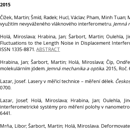
2015
Čížek, Martin; Šmíd, Radek; Hucl, Václav; Pham, Minh Tuan; M
využitím nevyváženého vláknového interferometru.
Jemná m
Holá, Miroslava; Hrabina, Jan; Šarbort, Martin; Oulehla, Ji
Fluctuations to the Length Noise in Displacement Interfe
ISSN 1335-8871.
ABSTRACT
Hrabina, Jan; Šarbort, Martin; Holá, Miroslava; Číp, Ondř
molekulárním jódem.
Jemná mechanika a optika
. 2015, Roč. 
Lazar, Josef. Lasery v měřicí technice – měření délek.
Českos
0700.
Lazar, Josef; Holá, Miroslava; Hrabina, Jan; Oulehla, Jin
interferometrické systémy pro měření polohy v nanometrol
6441.
Mrňa, Libor; Šarbort, Martin; Holá, Miroslava. Deformovat