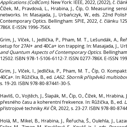
Applications (CoBCom)
. New York: IEEE, 2022, (2022), č. čl
Čížek, M., Pravdová, L., Hrabina, J., Číp, O. Measuring sens
networks. In: Masajada, J., Urbańczyk, W., eds. 22nd Po
Contemporary Optics. Bellingham: SPIE, 2022, č. článku 12
786X. E-ISSN 1996-756X.
Grim, J., Vlček, I., Jedlička, P., Pham, M. T., Lešundák, A., 
setup for 27Al+ and 40Ca+ ion trapping. In: Masajada, J., Ur
and Quantum Aspects of Contemporary Optics
. Bellingham
12502. ISBN 978-1-5106-6112-7. ISSN 0277-786X. E-ISSN 199
Grim, J., Vlček, I., Jedlička, P., Pham, M. T., Číp, O. Kom
40Ca+. In: Růžička, B., ed.
LA62. Sborník příspěvků multiob
s. 19-20. ISBN 978-80-87441-30-5.
Havliš, O., Vojtěch, J., Šlapák, M., Číp, O., Čížek, M., Hrabi
přesného času a koherentní frekvence. In: Růžička, B., ed.
L
přístrojové techniky AV ČR, 2022, s. 23-27. ISBN 978-80-8744
Holá, M., Mikel, B., Hrabina, J., Řeřucha, Š., Oulehla, J., La