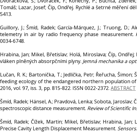
Dvořáčková, Š.; Dvořáček, F.; Konečný, P.; Buchta, Zdeněk;
Tomáš; Lazar, Josef; Číp, Ondřej. Rychlé a šetrné měření d
5413.
Guillory, J.; Šmíd, Radek; García-Márquez, J.; Truong, D.; A
telemetry in air by radio frequency phase measurement.
0034-6748.
Hrabina, Jan; Mikel, Břetislav; Holá, Miroslava; Číp, Ondřej
vláken plněných absorpčními plyny.
Jemná mechanika a opt
Lučan, R. K.; Bartonička, T.; Jedlička, Petr; Řeřucha, Šimon; Š
feeding ecology of the endangered northern population of 
2016, vol. 97, iss. 3, pp. 815-822. ISSN 0022-2372.
ABSTRACT
Šmíd, Radek; Hänsel, A.; Pravdová, Lenka; Sobota, Jaroslav; Č
spectroscopic distance measurement.
Review of Scientific 
Šmíd, Radek; Čížek, Martin; Mikel, Břetislav; Hrabina, Jan
Precise Cavity Length Displacement Measurement.
Sensors