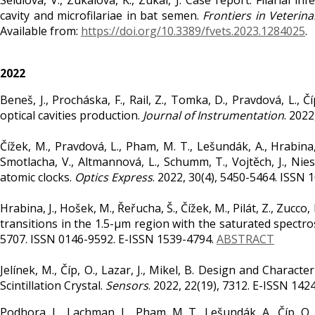
Seidlová, V., Zukalová, K., Zukal, J. Case report: Filarial 
cavity and microfilariae in bat semen.
Frontiers in Veterina
Available from:
https://doi.org/10.3389/fvets.2023.1284025
.
2022
Beneš, J., Procháska, F., Rail, Z., Tomka, D., Pravdová, L
optical cavities production.
Journal of Instrumentation
. 202
Čížek, M., Pravdová, L., Pham, M. T., Lešundák, A., Hrabina, J.
Smotlacha, V., Altmannová, L., Schumm, T., Vojtěch, J., Nies
atomic clocks.
Optics Express
. 2022, 30(4), 5450-5464. ISSN
Hrabina, J., Hošek, M., Řeřucha, Š., Čížek, M., Pilát, Z., Zuc
transitions in the 1.5-µm region with the saturated spectr
5707. ISSN 0146-9592. E-ISSN 1539-4794.
ABSTRACT
Jelínek, M., Číp, O., Lazar, J., Mikel, B. Design and Charact
Scintillation Crystal.
Sensors
. 2022, 22(19), 7312. E-ISSN 142
Podhora, L., Lachman, L., Pham, M. T., Lešundák, A., Číp, O