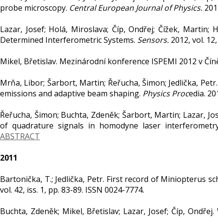
probe microscopy.
Central European Journal of Physics.
2012
Lazar, Josef; Holá, Miroslava; Číp, Ondřej; Čížek, Martin;
Determined Interferometric Systems.
Sensors.
2012, vol. 12
Mikel, Břetislav. Mezinárodní konference ISPEMI 2012 v Čín
Mrňa, Libor; Šarbort, Martin; Řeřucha, Šimon; Jedlička, Petr
emissions and adaptive beam shaping.
Physics Proc
edia. 20
Řeřucha, Šimon; Buchta, Zdeněk; Šarbort, Martin; Lazar, Jos
of quadrature signals in homodyne laser interferometr
ABSTRACT
2011
Bartonička, T.; Jedlička, Petr. First record of Miniopterus s
vol. 42, iss. 1, pp. 83-89. ISSN 0024-7774.
Buchta, Zdeněk; Mikel, Břetislav; Lazar, Josef; Číp, Ondřej