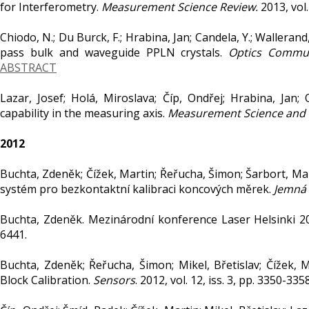
for Interferometry.
Measurement Science Review.
2013, vol.
Chiodo, N.; Du Burck, F.; Hrabina, Jan; Candela, Y.; Walleran
pass bulk and waveguide PPLN crystals.
Optics Commun
ABSTRACT
Lazar, Josef; Holá, Miroslava; Číp, Ondřej; Hrabina, Jan; 
capability in the measuring axis.
Measurement Science and
2012
Buchta, Zdeněk; Čížek, Martin; Řeřucha, Šimon; Šarbort, Marti
systém pro bezkontaktní kalibraci koncových měrek.
Jemná 
Buchta, Zdeněk. Mezinárodní konference Laser Helsinki 2
6441.
Buchta, Zdeněk; Řeřucha, Šimon; Mikel, Břetislav; Čížek, M
Block Calibration.
Sensors
. 2012, vol. 12, iss. 3, pp. 3350-3