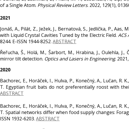
of a Single Atom.
Physical Review Letters
. 2022, 129(1), 013
2021
Jonáš, A., Pilát, Z., Ježek, J., Bernatová, S., Jedlička, P., Aa
with Liquid Crystal Cavities Tuned by the Electric Field.
ACS 
8244. E-ISSN 1944-8252.
ABSTRACT
Řeřucha, Š., Holá, M., Šarbort, M., Hrabina, J., Oulehla, J.,
mirror tilt detection.
Optics and Lasers in Engineering
. 2021
2020
Bachorec, E., Horáček, I., Hulva, P., Konečný, A., Lučan, R. K
T. Egyptian fruit bats do not preferentially roost with thei
ABSTRACT
Bachorec, E., Horáček, I., Hulva, P., Konečný, A., Lučan, R. K
T. Spatial networks differ when food supply changes: Foragi
ISSN 1932-6203.
ABSTRACT