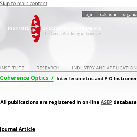
Skip to main content
login
calendar
organiz
INSTITUTE
RESEARCH
INDUSTRY AND APPLICATION
Coherence Optics
Interferometric and F-O Instrume
All publications are registered in on-line
ASEP
database
Journal Article