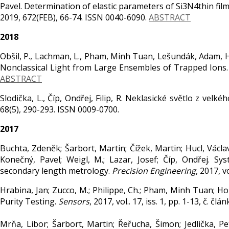
Pavel. Determination of elastic parameters of Si3N4thin fil
2019, 672(FEB), 66-74. ISSN 0040-6090.
ABSTRACT
2018
Obšil, P., Lachman, L., Pham, Minh Tuan, Lešundák, Adam, Hucl,
Nonclassical Light from Large Ensembles of Trapped Ions. 
ABSTRACT
Slodička, L., Číp, Ondřej, Filip, R. Neklasické světlo z ve
68(5), 290-293. ISSN 0009-0700.
2017
Buchta, Zdeněk; Šarbort, Martin; Čížek, Martin; Hucl, Václav
Konečný, Pavel; Weigl, M.; Lazar, Josef; Číp, Ondřej. 
secondary length metrology.
Precision Engineering
, 2017, v
Hrabina, Jan; Zucco, M.; Philippe, Ch.; Pham, Minh Tuan; Holá
Purity Testing.
Sensors
, 2017, vol.. 17, iss. 1, pp. 1-13, č. 
Mrňa, Libor; Šarbort, Martin; Řeřucha, Šimon; Jedlička, P