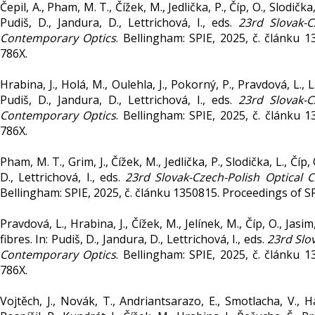
Čepil, A., Pham, M. T., Čížek, M., Jedlička, P., Číp, O., Slo
Pudiš, D., Jandura, D., Lettrichová, I., eds.
23rd Slovak-
Contemporary Optics
. Bellingham: SPIE, 2025, č. článku
786X.
Hrabina, J., Holá, M., Oulehla, J., Pokorný, P., Pravdová, L., L
Pudiš, D., Jandura, D., Lettrichová, I., eds.
23rd Slovak-
Contemporary Optics
. Bellingham: SPIE, 2025, č. článku
786X.
Pham, M. T., Grim, J., Čížek, M., Jedlička, P., Slodička, L., Čí
D., Lettrichová, I., eds.
23rd Slovak-Czech-Polish Optica
Bellingham: SPIE, 2025, č. článku 1350815. Proceedings of 
Pravdová, L., Hrabina, J., Čížek, M., Jelínek, M., Číp, O., J
fibres. In: Pudiš, D., Jandura, D., Lettrichová, I., eds.
23rd Slo
Contemporary Optics
. Bellingham: SPIE, 2025, č. článku
786X.
Vojtěch, J., Novák, T., Andriantsarazo, E., Smotlacha, V., H