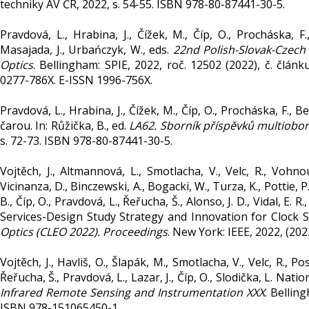
techniky AV ČR, 2022, s. 54-55. ISBN 978-80-87441-30-5.
Pravdová, L., Hrabina, J., Čížek, M., Číp, O., Procháska, F
Masajada, J., Urbańczyk, W., eds.
22nd Polish-Slovak-Czec
Optics
. Bellingham: SPIE, 2022, roč. 12502 (2022), č. člá
0277-786X. E-ISSN 1996-756X.
Pravdová, L., Hrabina, J., Čížek, M., Číp, O., Procháska, F.,
čarou. In: Růžička, B., ed.
LA62. Sborník příspěvků multiobo
s. 72-73. ISBN 978-80-87441-30-5.
Vojtěch, J., Altmannová, L., Smotlacha, V., Velc, R., Vohnou
Vicinanza, D., Binczewski, A., Bogacki, W., Turza, K., Pottie, P.
B., Číp, O., Pravdová, L., Řeřucha, Š., Alonso, J. D., Vidal, E.
Services-Design Study Strategy and Innovation for Clock Se
Optics (CLEO 2022). Proceedings
. New York: IEEE, 2022, (20
Vojtěch, J., Havliš, O., Šlapák, M., Smotlacha, V., Velc, R., Po
Řeřucha, Š., Pravdová, L., Lazar, J., Číp, O., Slodička, L. Nati
Infrared Remote Sensing and Instrumentation XXX
. Bellin
ISBN 978-151065450-1.