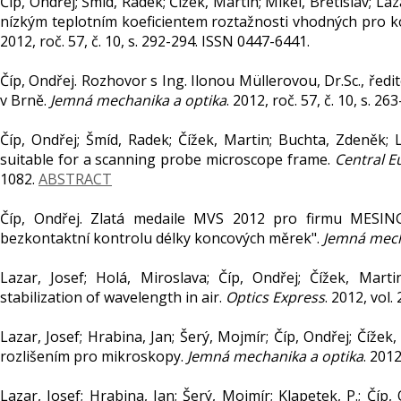
Číp, Ondřej; Šmíd, Radek; Čížek, Martin; Mikel, Břetislav; La
nízkým teplotním koeficientem roztažnosti vhodných pro 
2012, roč. 57, č. 10, s. 292-294. ISSN 0447-6441.
Číp, Ondřej. Rozhovor s Ing. Ilonou Müllerovou, Dr.Sc., ředi
v Brně.
Jemná mechanika a optika
. 2012, roč. 57, č. 10, s. 2
Číp, Ondřej; Šmíd, Radek; Čížek, Martin; Buchta, Zdeněk; L
suitable for a scanning probe microscope frame.
Central E
1082.
ABSTRACT
Číp, Ondřej. Zlatá medaile MVS 2012 pro firmu MESIN
bezkontaktní kontrolu délky koncových měrek".
Jemná mech
Lazar, Josef; Holá, Miroslava; Číp, Ondřej; Čížek, Mart
stabilization of wavelength in air.
Optics Express
. 2012, vol
Lazar, Josef; Hrabina, Jan; Šerý, Mojmír; Číp, Ondřej; Čí
rozlišením pro mikroskopy.
Jemná mechanika a optika
. 2012
Lazar, Josef; Hrabina, Jan; Šerý, Mojmír; Klapetek, P.; Čí