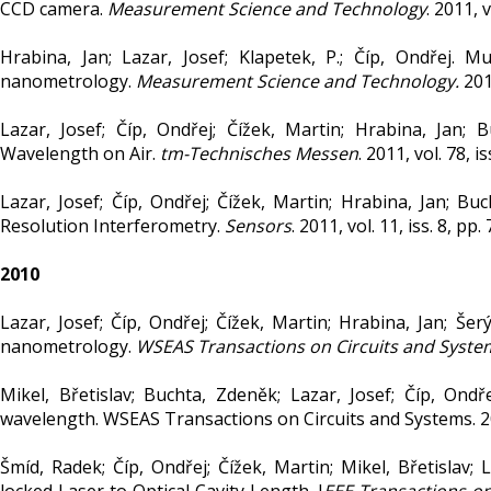
CCD camera.
Measurement Science and Technology
. 2011, 
Hrabina, Jan; Lazar, Josef; Klapetek, P.; Číp, Ondřej. M
nanometrology.
Measurement Science and Technology.
2011
Lazar, Josef; Číp, Ondřej; Čížek, Martin; Hrabina, Jan;
Wavelength on Air.
tm-Technisches Messen
. 2011, vol. 78, 
Lazar, Josef; Číp, Ondřej; Čížek, Martin; Hrabina, Jan; Bu
Resolution Interferometry.
Sensors
. 2011, vol. 11, iss. 8, 
2010
Lazar, Josef; Číp, Ondřej; Čížek, Martin; Hrabina, Jan; Še
nanometrology.
WSEAS Transactions on Circuits and Syste
Mikel, Břetislav; Buchta, Zdeněk; Lazar, Josef; Číp, Ond
wavelength. WSEAS Transactions on Circuits and Systems. 2010
Šmíd, Radek; Číp, Ondřej; Čížek, Martin; Mikel, Břetislav;