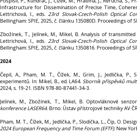
Pospíšil, P., Kundrát, J., Čížek, M., Hrabina, J., Řeřucha, Š., 
Infrastructure for Dissemination of Precise Time, Coherent
Lettrichová, I., eds.
23rd Slovak-Czech-Polish Optical 
Bellingham: SPIE, 2025, č. článku 135080D. Proceedings of 
Zbožínek, T., Jelínek, M., Mikel, B. Analysis of transmitte
Lettrichová, I., eds.
23rd Slovak-Czech-Polish Optical 
Bellingham: SPIE, 2025, č. článku 1350816. Proceedings of 
2024
Čepil, A., Pham, M. T., Čížek, M., Grim, J., Jedlička, P.,
experimentů. In: Mikel, B., ed. LA64.
Sborník příspěvků mul
2024, s. 19-21. ISBN 978-80-87441-34-3.
Jelínek, M., Zbožínek, T., Mikel, B. Optovláknové senzo
konference LASER64
. Brno: Ústav přístrojové techniky AV Č
Pham, M. T., Čížek, M., Jedlička, P., Slodička, L., Číp, O. De
2024 European Frequency and Time Forum (EFTF)
. New Yor