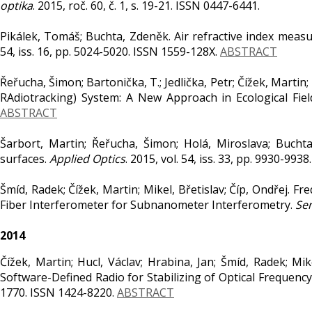
optika
. 2015, roč. 60, č. 1, s. 19-21. ISSN 0447-6441.
Pikálek, Tomáš; Buchta, Zdeněk. Air refractive index mea
54, iss. 16, pp. 5024-5020. ISSN 1559-128X.
ABSTRACT
Řeřucha, Šimon; Bartonička, T.; Jedlička, Petr; Čížek, Marti
RAdiotracking) System: A New Approach in Ecological Fiel
ABSTRACT
Šarbort, Martin; Řeřucha, Šimon; Holá, Miroslava; Buchta,
surfaces.
Applied Optics
. 2015, vol. 54, iss. 33, pp. 9930-99
Šmíd, Radek; Čížek, Martin; Mikel, Břetislav; Číp, Ondřej.
Fiber Interferometer for Subnanometer Interferometry.
Se
2014
Čížek, Martin; Hucl, Václav; Hrabina, Jan; Šmíd, Radek; Mi
Software-Defined Radio for Stabilizing of Optical Frequenc
1770. ISSN 1424-8220.
ABSTRACT