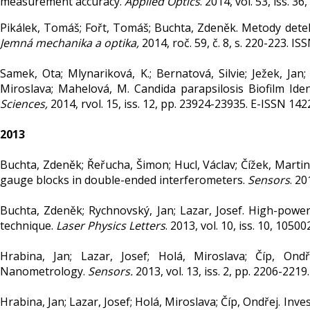
measurement accuracy.
Applied Optics
. 2014, vol. 53, iss. 
Pikálek, Tomáš; Fořt, Tomáš; Buchta, Zdeněk. Metody detek
Jemná mechanika a optika,
2014, roč. 59, č. 8, s. 220-223. I
Samek, Ota; Mlynariková, K.; Bernatová, Silvie; Ježek, Jan;
Miroslava; Mahelová, M. Candida parapsilosis Biofilm Ide
Sciences,
2014, rvol. 15, iss. 12, pp. 23924-23935. E-ISSN 14
2013
Buchta, Zdeněk; Řeřucha, Šimon; Hucl, Václav; Čížek, Martin;
gauge blocks in double-ended interferometers.
Sensors
. 20
Buchta, Zdeněk; Rychnovský, Jan; Lazar, Josef. High-power 
technique.
Laser Physics Letters
. 2013, vol. 10, iss. 10, 105
Hrabina, Jan; Lazar, Josef; Holá, Miroslava; Číp, Ond
Nanometrology.
Sensors.
2013, vol. 13, iss. 2, pp. 2206-221
Hrabina, Jan; Lazar, Josef; Holá, Miroslava; Číp, Ondřej. In