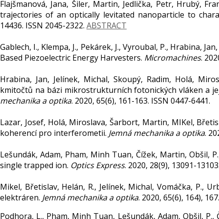
Flajšmanová, Jana, Šiler, Martin, Jedlička, Petr, Hrubý, Fr
trajectories of an optically levitated nanoparticle to char
14436. ISSN 2045-2322.
ABSTRACT
Gablech, I., Klempa, J., Pekárek, J., Vyroubal, P., Hrabina, Jan
Based Piezoelectric Energy Harvesters.
Micromachines
. 202
Hrabina, Jan, Jelínek, Michal, Skoupý, Radim, Holá, Mirosl
kmitočtů na bázi mikrostrukturních fotonických vláken a je
mechanika a optika
. 2020, 65(6), 161-163. ISSN 0447-6441.
Lazar, Josef, Holá, Miroslava, Šarbort, Martin, MIKel, Břetis
koherencí pro interferometii.
Jemná mechanika a optika
. 2
Lešundák, Adam, Pham, Minh Tuan, Čížek, Martin, Obšil, P., 
single trapped ion.
Optics Express
. 2020, 28(9), 13091-1310
Mikel, Břetislav, Helán, R., Jelínek, Michal, Vomáčka, P., 
elektráren.
Jemná mechanika a optika
. 2020, 65(6), 164), 16
Podhora, L., Pham, Minh Tuan, Lešundák, Adam, Obšil, P., Číž