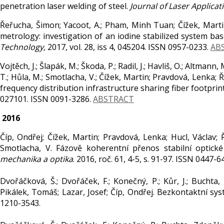
penetration laser welding of steel.
Journal of Laser Applicat
Řeřucha, Šimon; Yacoot, A.; Pham, Minh Tuan; Čížek, Martin
metrology: investigation of an iodine stabilized system b
Technology,
2017, vol. 28, iss 4, 045204. ISSN 0957-0233.
AB
Vojtěch, J.; Šlapák, M.; Škoda, P.; Radil, J.; Havliš, O.; Altmann
T.; Hůla, M.; Smotlacha, V.; Čížek, Martin; Pravdová, Lenka; 
frequency distribution infrastructure sharing fiber footpri
027101. ISSN 0091-3286.
ABSTRACT
2016
Číp, Ondřej; Čížek, Martin; Pravdová, Lenka; Hucl, Václav; Ř
Smotlacha, V. Fázově koherentní přenos stabilní optic
mechanika a optika
. 2016, roč. 61, 4-5, s. 91-97. ISSN 0447-6
Dvořáčková, Š.; Dvořáček, F.; Konečný, P.; Kůr, J.; Buchta
Pikálek, Tomáš; Lazar, Josef; Číp, Ondřej. Bezkontaktní s
1210-3543.