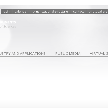
login
calendar
organizational structure
contact
photogallery
USTRY AND APPLICATIONS
PUBLIC MEDIA
VIRTUAL 