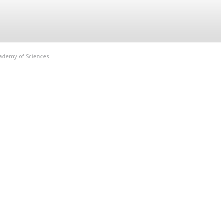
Academy of Sciences