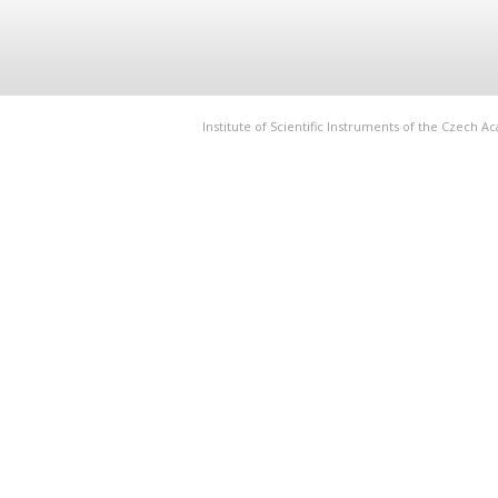
Institute of Scientific Instruments of the Czech 