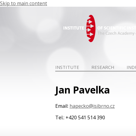
Skip to main content
INSTITUTE
RESEARCH
IND
Jan Pavelka
Email:
hapecko@isibrno.cz
Tel.: +420 541 514 390