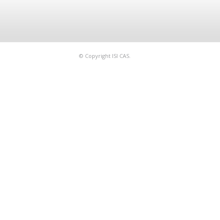
© Copyright ISI CAS.