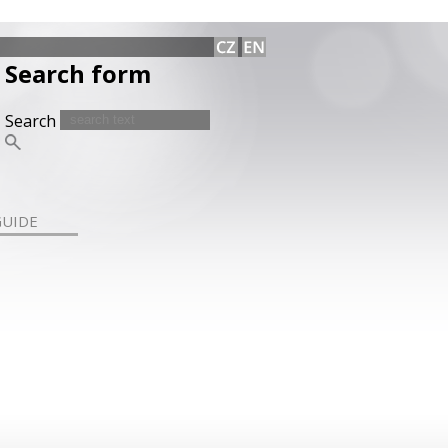
Search form
Search
GUIDE