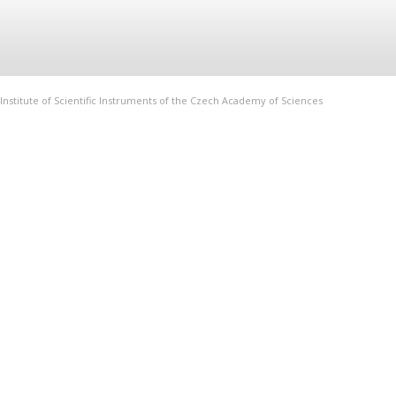
Institute of Scientific Instruments of the Czech Academy of Sciences