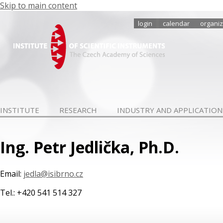
Skip to main content
login
calendar
organiz
INSTITUTE
RESEARCH
INDUSTRY AND APPLICATION
Ing. Petr Jedlička, Ph.D.
Email:
jedla@isibrno.cz
Tel.: +420 541 514 327