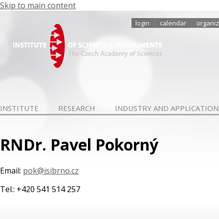
Skip to main content
login
calendar
organiz
INSTITUTE
RESEARCH
INDUSTRY AND APPLICATION
RNDr. Pavel Pokorný
Email:
pok@isibrno.cz
Tel.: +420 541 514 257