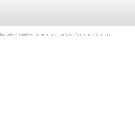
Institute of Scientific Instruments of the Czech Academy of Sciences