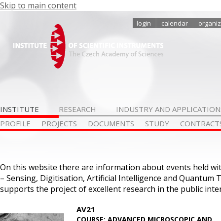
Skip to main content
login
calendar
organiz
INSTITUTE
RESEARCH
INDUSTRY AND APPLICATION
PROFILE
PROJECTS
DOCUMENTS
STUDY
CONTRACT
On this website there are information about events held w
– Sensing, Digitisation, Artificial Intelligence and Quantum 
supports the project of excellent research in the public in
AV21
COURSE: ADVANCED MICROSCOPIC AND