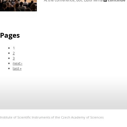
Pages
1
2
3
next ›
last »
Institute of Scientific Instruments of the Czech Academy of Sciences