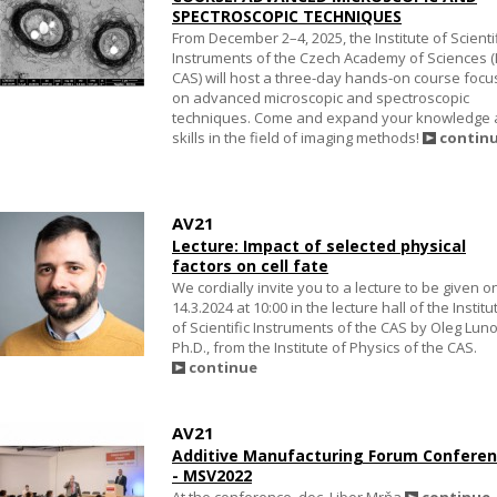
SPECTROSCOPIC TECHNIQUES
From December 2–4, 2025, the Institute of Scienti
Instruments of the Czech Academy of Sciences (I
CAS) will host a three-day hands-on course foc
on advanced microscopic and spectroscopic
techniques. Come and expand your knowledge
skills in the field of imaging methods!
contin
AV21
Lecture: Impact of selected physical
factors on cell fate
We cordially invite you to a lecture to be given o
14.3.2024 at 10:00 in the lecture hall of the Institu
of Scientific Instruments of the CAS by Oleg Luno
Ph.D., from the Institute of Physics of the CAS.
continue
AV21
Additive Manufacturing Forum Confere
- MSV2022
At the conference, doc. Libor Mrňa
continue