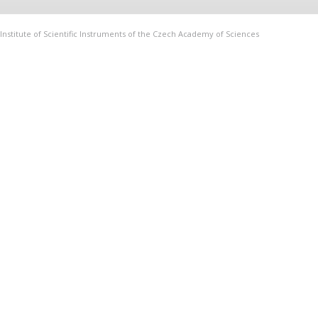
Institute of Scientific Instruments of the Czech Academy of Sciences