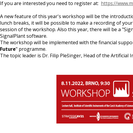
If you are interested you need to register at:
https://www.m
A new feature of this year's workshop will be the introduct
lunch breaks, it will be possible to make a recording of you
session of the workshop. Also this year, there will be a "Sig
SignalPlant software.
The workshop will be implemented with the financial support
Future
" programme.
The topic leader is Dr. Filip Plešinger, Head of the Artifici