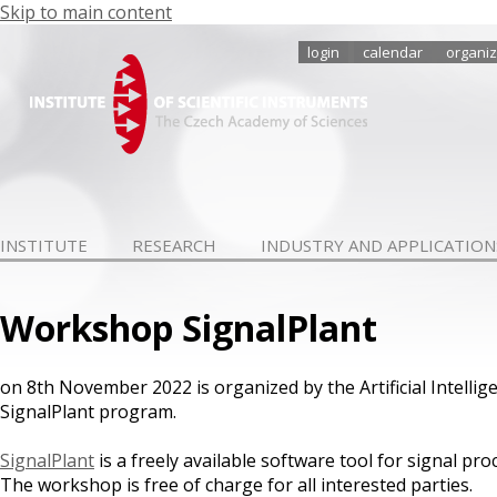
Skip to main content
login
calendar
organiz
INSTITUTE
RESEARCH
INDUSTRY AND APPLICATION
Workshop SignalPlant
on 8th November 2022 is organized by the Artificial Intell
SignalPlant program.
SignalPlant
is a freely available software tool for signal pr
The workshop is free of charge for all interested parties.